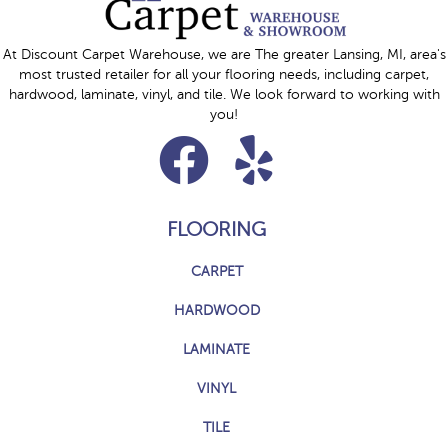
At Discount Carpet Warehouse, we are The greater Lansing, MI, area's
most trusted retailer for all your flooring needs, including carpet,
hardwood, laminate, vinyl, and tile. We look forward to working with
you!
FLOORING
CARPET
HARDWOOD
LAMINATE
VINYL
TILE