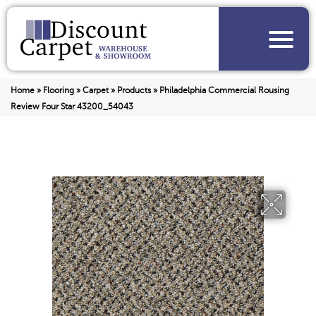
Home
»
Flooring
»
Carpet
»
Products
»
Philadelphia Commercial Rousing
Review Four Star 43200_54043