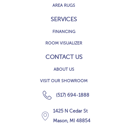
AREA RUGS
SERVICES
FINANCING
ROOM VISUALIZER
CONTACT US
ABOUT US
VISIT OUR SHOWROOM
(517) 694-1888
1425 N Cedar St
Mason, MI 48854