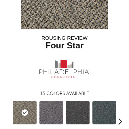
ROUSING REVIEW
Four Star
13
COLORS AVAILABLE