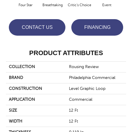
Four Star
Breathtaking
Critic's Choice
Event
F
CONTACT US
FINANCING
PRODUCT ATTRIBUTES
COLLECTION
Rousing Review
BRAND
Philadelphia Commercial
CONSTRUCTION
Level Graphic Loop
APPLICATION
Commercial
SIZE
12 Ft
WIDTH
12 Ft