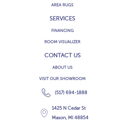
AREA RUGS
SERVICES
FINANCING
ROOM VISUALIZER
CONTACT US
ABOUT US
VISIT OUR SHOWROOM
(517) 694-1888
1425 N Cedar St
Mason, MI 48854