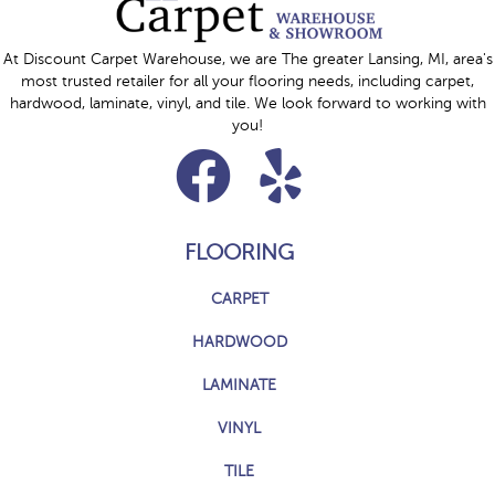
At Discount Carpet Warehouse, we are The greater Lansing, MI, area's
most trusted retailer for all your flooring needs, including carpet,
hardwood, laminate, vinyl, and tile. We look forward to working with
you!
FLOORING
CARPET
HARDWOOD
LAMINATE
VINYL
TILE