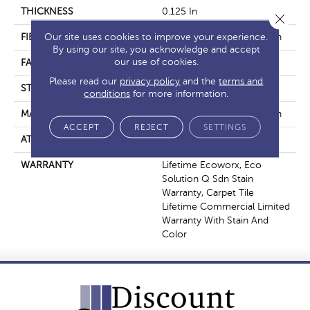
THICKNESS
0.125 In
Close 
Our site uses cookies to improve your experience.
FIBER
EcoSolution Q100® Nylon
By using our site, you acknowledge and accept
our use of cookies.
FACE WEIGHT
23 Oz/yd²
Please read our
privacy policy
and the
terms and
STYLE
Multi-Level Pattern Loop
conditions
for more information.
MATERIAL
EcoSolution Q100® Nylon
ACCEPT
REJECT
SETTINGS
ATTACHED PAD
Synthetic, EcoWorx® Tile
WARRANTY
Lifetime Ecoworx, Eco
Solution Q Sdn Stain
Warranty, Carpet Tile
Lifetime Commercial Limited
Warranty With Stain And
Color