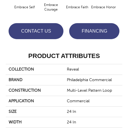
Embrace
Embrace Self
Embrace Faith
Embrace Honor
Embra
Courage
CONTACT US
FINANCING
PRODUCT ATTRIBUTES
COLLECTION
Reveal
BRAND
Philadelphia Commercial
CONSTRUCTION
Multi-Level Pattern Loop
APPLICATION
Commercial
SIZE
24 In
WIDTH
24 In