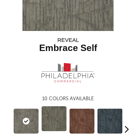
REVEAL
Embrace Self
10
COLORS AVAILABLE