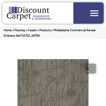
Home
»
Flooring
»
Carpet
»
Products
»
Philadelphia Commercial Reveal
Embrace Self 00710_54758