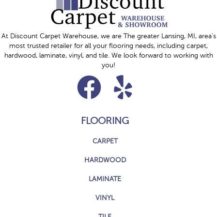
At Discount Carpet Warehouse, we are The greater Lansing, MI, area's
most trusted retailer for all your flooring needs, including carpet,
hardwood, laminate, vinyl, and tile. We look forward to working with
you!
FLOORING
CARPET
HARDWOOD
LAMINATE
VINYL
TILE