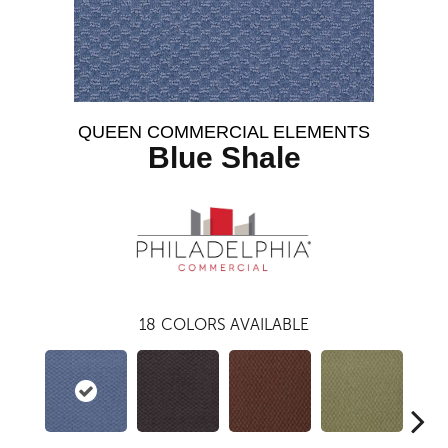
QUEEN COMMERCIAL ELEMENTS
Blue Shale
18
COLORS AVAILABLE