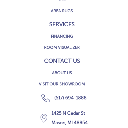
AREA RUGS
SERVICES
FINANCING
ROOM VISUALIZER
CONTACT US
ABOUT US
VISIT OUR SHOWROOM
(517) 694-1888
1425 N Cedar St
Mason, MI 48854