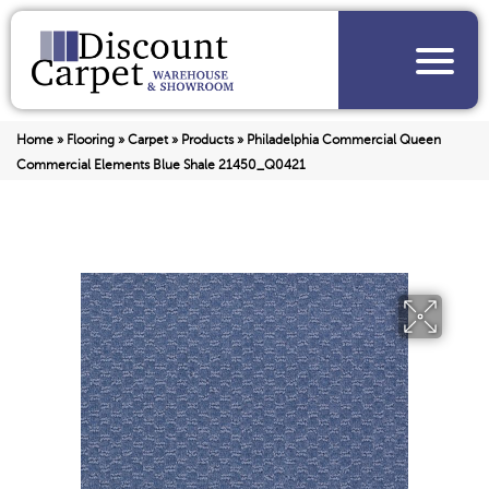
Home
»
Flooring
»
Carpet
»
Products
»
Philadelphia Commercial Queen
Commercial Elements Blue Shale 21450_Q0421