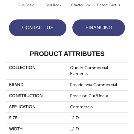
Blue Shale
Bed Rock
Chatter Box
Desert Cactus
Grand 
CONTACT US
FINANCING
PRODUCT ATTRIBUTES
COLLECTION
Queen Commercial
Elements
BRAND
Philadelphia Commercial
CONSTRUCTION
Precision Cut/Uncut
APPLICATION
Commercial
SIZE
12 Ft
WIDTH
12 Ft