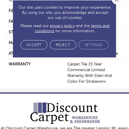
THICKNESS
0.107 In
Our site uses cookies to improve your experience.
FIBER
Pivotal® PET
By using our site, you acknowledge and accept
our use of cookies.
FACE WEIGHT
15 Oz/yd²
Please read our
privacy policy
and the
terms and
conditions
for more information.
STYLE
Multi-Level Pattern Loop
MATERIAL
Pivotal® PET
ACCEPT
REJECT
SETTINGS
ATTACHED PAD
Synthetic, StrataWorx® Tile
WARRANTY
Carpet Tile 15 Year
Commercial Limited
Warranty With Stain And
Color For Strataworx
At Discount Carpet Warehouse, we are The greater Lansing, MI, area's