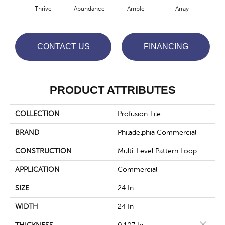
Thrive
Abundance
Ample
Array
Bo
CONTACT US
FINANCING
PRODUCT ATTRIBUTES
COLLECTION
Profusion Tile
BRAND
Philadelphia Commercial
CONSTRUCTION
Multi-Level Pattern Loop
APPLICATION
Commercial
SIZE
24 In
WIDTH
24 In
Close 