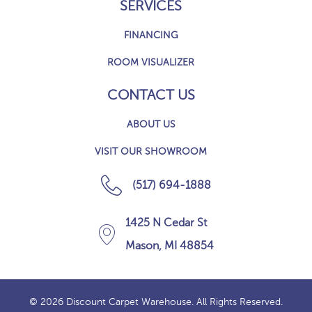
SERVICES
FINANCING
ROOM VISUALIZER
CONTACT US
ABOUT US
VISIT OUR SHOWROOM
(517) 694-1888
1425 N Cedar St
Mason, MI 48854
© 2026 Discount Carpet Warehouse. All Rights Reserved.