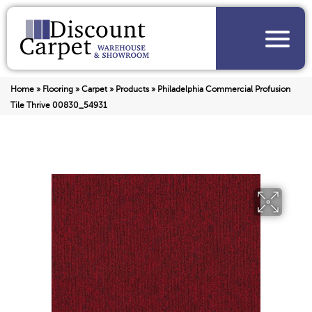
Home
»
Flooring
»
Carpet
»
Products
»
Philadelphia Commercial Profusion
Tile Thrive 00830_54931