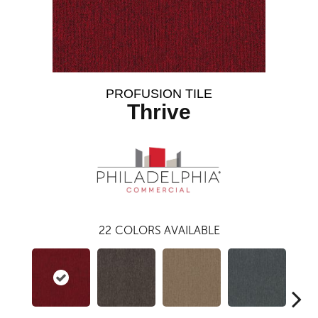
PROFUSION TILE
Thrive
22
COLORS AVAILABLE