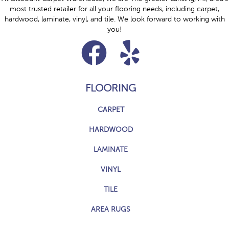
most trusted retailer for all your flooring needs, including carpet,
hardwood, laminate, vinyl, and tile. We look forward to working with
you!
FLOORING
CARPET
HARDWOOD
LAMINATE
VINYL
TILE
AREA RUGS