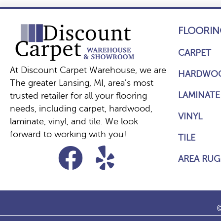
FLOORIN
CARPET
At Discount Carpet Warehouse, we are
HARDWO
The greater Lansing, MI, area's most
LAMINATE
trusted retailer for all your flooring
needs, including carpet, hardwood,
VINYL
laminate, vinyl, and tile. We look
forward to working with you!
TILE
AREA RUG
©