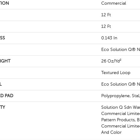
TION
Commercial
12 Ft
12 Ft
SS
0.143 In
Eco Solution Q® N
IGHT
26 Oz/yd²
Textured Loop
L
Eco Solution Q® N
D PAD
Polypropylene, St
TY
Solution Q Sdn War
Commercial Limited
Pattern Products, 
Commercial Limited
And Color