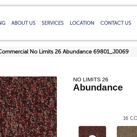
NG
ABOUT US
SERVICES
LOCATION
CONTACT US
 Commercial No Limits 26 Abundance 69801_J0069
NO LIMITS 26
Abundance
16
CO