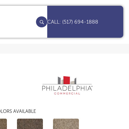
(517) 694-1888
LORS AVAILABLE