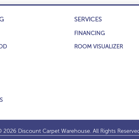
G
SERVICES
FINANCING
OD
ROOM VISUALIZER
S
 2026 Discount Carpet Warehouse. All Rights Reserve