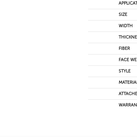
APPLICA
SIZE
WIDTH
THICKNE
FIBER
FACE WE
STYLE
MATERIA
ATTACHE
WARRAN