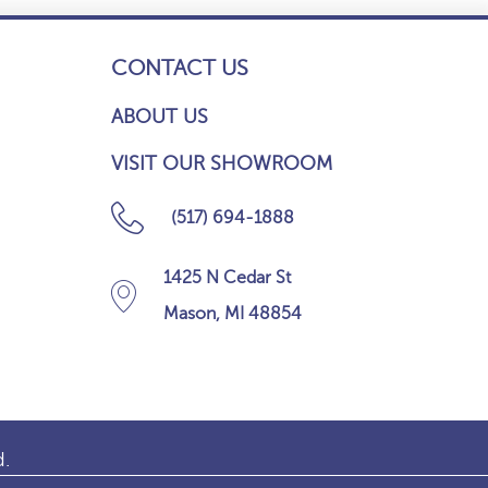
CONTACT US
ABOUT US
VISIT OUR SHOWROOM
(517) 694-1888
1425 N Cedar St
Mason, MI 48854
d.