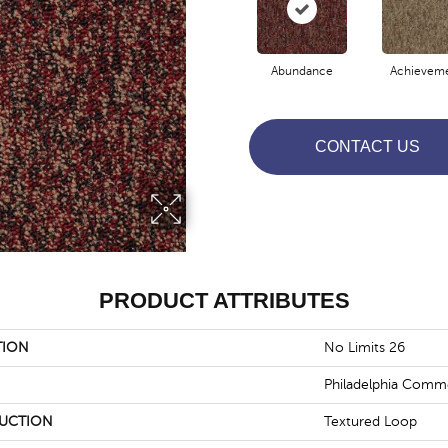
Abundance
Achievem
CONTACT US
PRODUCT ATTRIBUTES
TION
No Limits 26
Philadelphia Comme
UCTION
Textured Loop