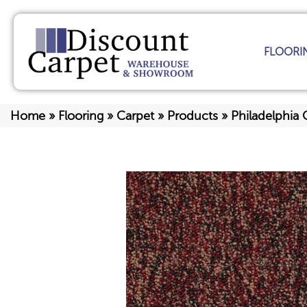
FLOORI
Home
»
Flooring
»
Carpet
»
Products
»
Philadelphia