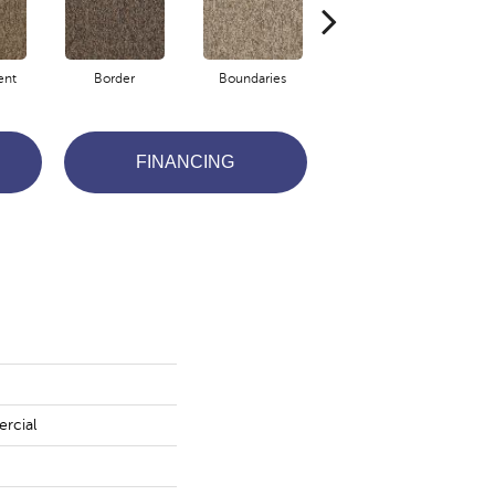
ent
Border
Boundaries
Boundless
FINANCING
rcial