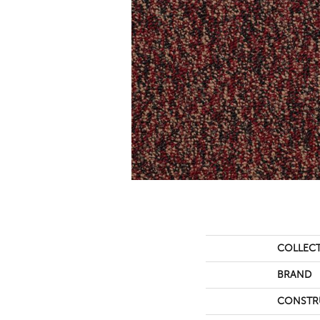
COLLEC
BRAND
CONSTR