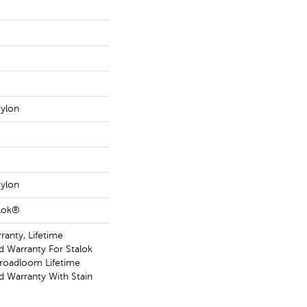
ylon
ylon
aLok®
ranty, Lifetime
 Warranty For Stalok
Broadloom Lifetime
 Warranty With Stain