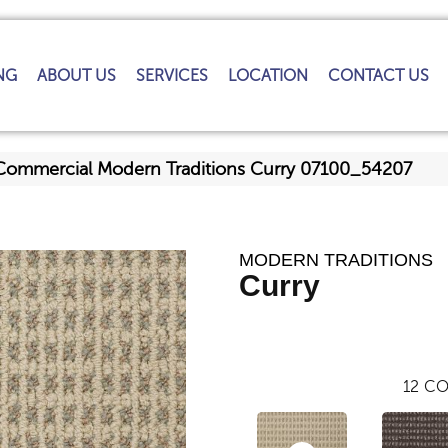
NG
ABOUT US
SERVICES
LOCATION
CONTACT US
 Commercial Modern Traditions Curry 07100_54207
MODERN TRADITIONS
Curry
12
CO