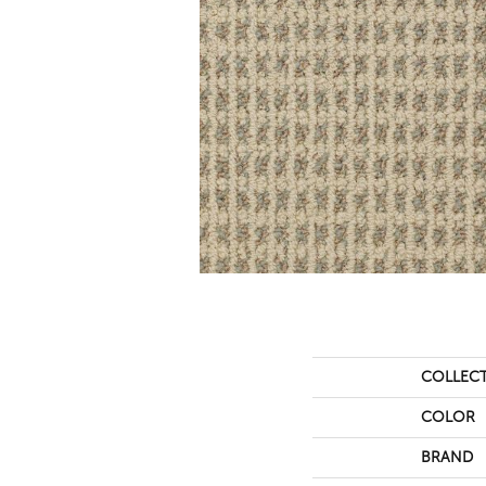
COLLEC
COLOR
BRAND