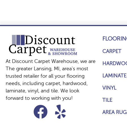
FLOORIN
CARPET
At Discount Carpet Warehouse, we are
HARDWO
The greater Lansing, MI, area's most
LAMINATE
trusted retailer for all your flooring
needs, including carpet, hardwood,
VINYL
laminate, vinyl, and tile. We look
forward to working with you!
TILE
AREA RUG