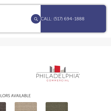
(517) 694-1888
LORS AVAILABLE