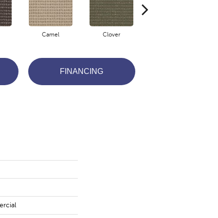
Camel
Clover
Eggplant
FINANCING
rcial