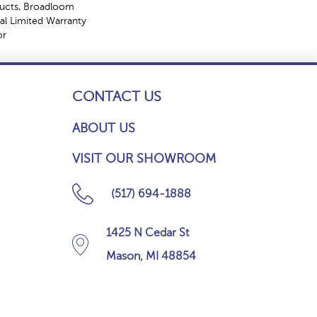
ducts, Broadloom
l Limited Warranty
or
CONTACT US
ABOUT US
VISIT OUR SHOWROOM
(517) 694-1888
1425 N Cedar St
Mason, MI 48854