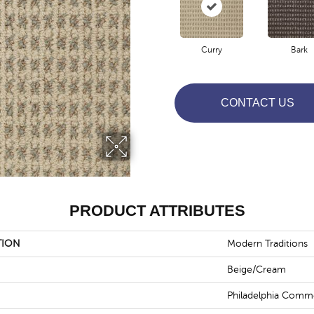
Curry
Bark
CONTACT US
PRODUCT ATTRIBUTES
TION
Modern Traditions
Beige/Cream
Philadelphia Comme