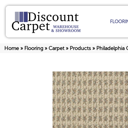
FLOORI
Home
»
Flooring
»
Carpet
»
Products
»
Philadelphia