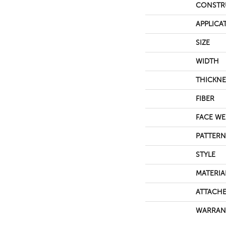
CONSTR
APPLICA
SIZE
WIDTH
THICKNE
FIBER
FACE WE
PATTERN
STYLE
MATERIA
ATTACHE
WARRAN