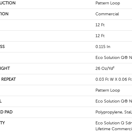
UCTION
Pattern Loop
TION
Commercial
12 Ft
12 Ft
SS
0.115 In
Eco Solution Q® N
IGHT
26 Oz/yd²
 REPEAT
0.03 Ft W X 0.06 Ft
Pattern Loop
L
Eco Solution Q® N
D PAD
Polypropylene, St
TY
Eco Solution Q Sdn
Lifetime Commercia