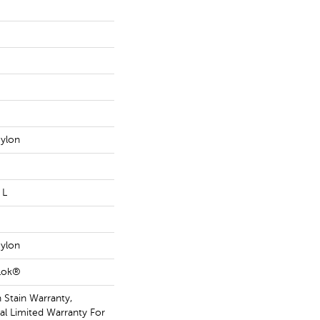
ylon
 L
ylon
aLok®
 Stain Warranty,
l Limited Warranty For