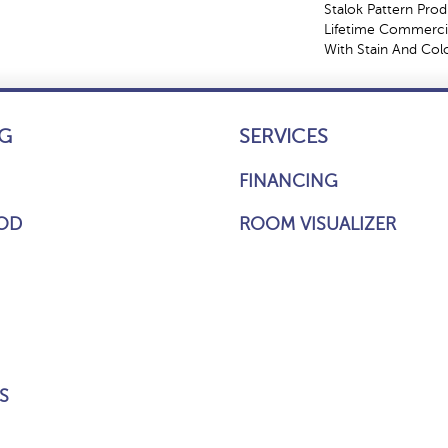
Stalok Pattern Pro
Lifetime Commercia
With Stain And Col
G
SERVICES
FINANCING
OD
ROOM VISUALIZER
S