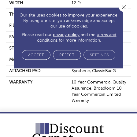
WIDTH
12 Ft
Close 
THICKNESS
0.22 In
Our site uses cookies to improve your experience.
By using our site, you acknowledge and accept
FIBER
Nylon
our use of cookies.
Please read our
privacy policy
and the
terms and
FACE WEIGHT
36.3 Oz/yd²
conditions
for more information.
STYLE
Cut Pile
ACCEPT
REJECT
SETTINGS
MATERIAL
Nylon
ATTACHED PAD
Synthetic, ClassicBac®
WARRANTY
10 Year Commercial Quality
Assurance, Broadloom 10
Year Commercial Limited
Warranty