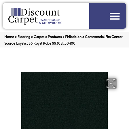
Home
»
Flooring
»
Carpet
»
Products
»
Philadelphia Commercial Flrs Center
Source Loyalist 36 Royal Robe 99308_50400