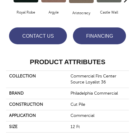
Royal Robe
Argyle
Castle Wall
Aristocracy
Crown
CONTACT US
FINANCING
PRODUCT ATTRIBUTES
COLLECTION
Commercial Flrs Center
Source Loyalist 36
BRAND
Philadelphia Commercial
CONSTRUCTION
Cut Pile
APPLICATION
Commercial
SIZE
12 Ft