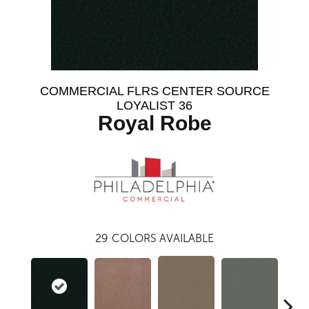
COMMERCIAL FLRS CENTER SOURCE
LOYALIST 36
Royal Robe
29
COLORS AVAILABLE