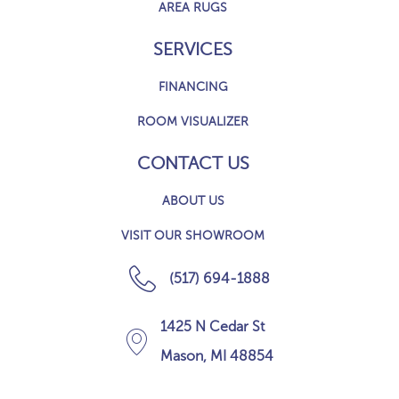
AREA RUGS
SERVICES
FINANCING
ROOM VISUALIZER
CONTACT US
ABOUT US
VISIT OUR SHOWROOM
(517) 694-1888
1425 N Cedar St
Mason, MI 48854