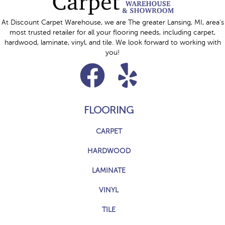
At Discount Carpet Warehouse, we are The greater Lansing, MI, area's
most trusted retailer for all your flooring needs, including carpet,
hardwood, laminate, vinyl, and tile. We look forward to working with
you!
FLOORING
CARPET
HARDWOOD
LAMINATE
VINYL
TILE