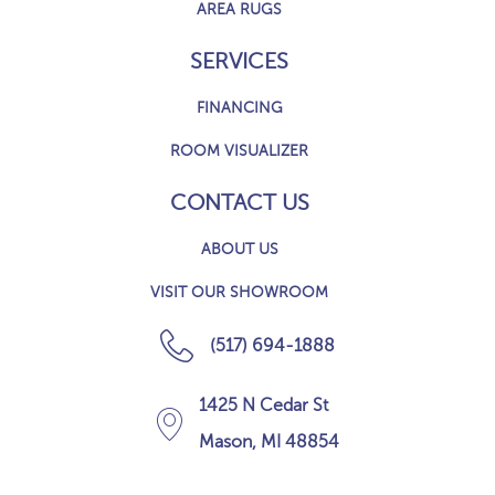
AREA RUGS
SERVICES
FINANCING
ROOM VISUALIZER
CONTACT US
ABOUT US
VISIT OUR SHOWROOM
(517) 694-1888
1425 N Cedar St
Mason, MI 48854