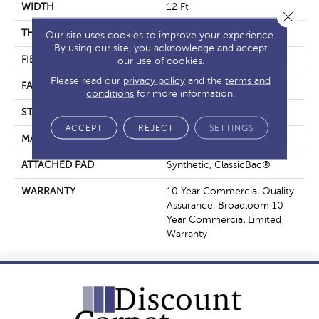
WIDTH
12 Ft
Close 
THICKNESS
0.22 In
Our site uses cookies to improve your experience.
By using our site, you acknowledge and accept
FIBER
Nylon
our use of cookies.
Please read our
privacy policy
and the
terms and
FACE WEIGHT
36.3 Oz/yd²
conditions
for more information.
STYLE
Cut Pile
ACCEPT
REJECT
SETTINGS
MATERIAL
Nylon
ATTACHED PAD
Synthetic, ClassicBac®
WARRANTY
10 Year Commercial Quality
Assurance, Broadloom 10
Year Commercial Limited
Warranty