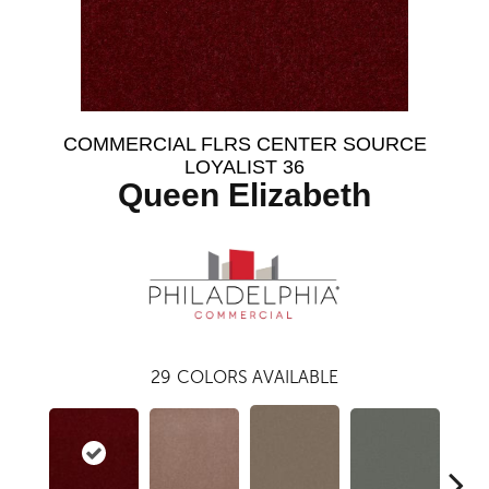
COMMERCIAL FLRS CENTER SOURCE
LOYALIST 36
Queen Elizabeth
29
COLORS AVAILABLE