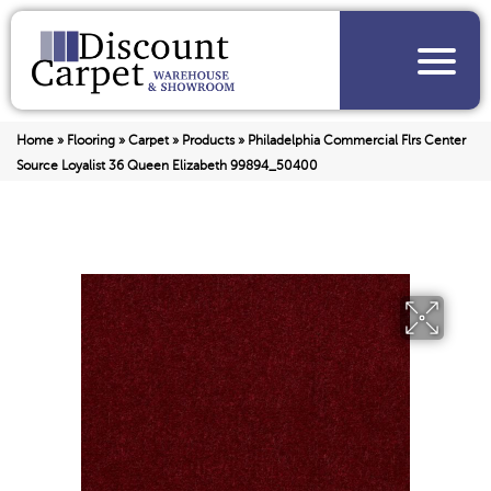
Home
»
Flooring
»
Carpet
»
Products
»
Philadelphia Commercial Flrs Center
Source Loyalist 36 Queen Elizabeth 99894_50400