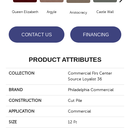
Queen Elizabeth
Argyle
Castle Wall
Aristocracy
Crown
CONTACT US
FINANCING
PRODUCT ATTRIBUTES
COLLECTION
Commercial Flrs Center
Source Loyalist 36
BRAND
Philadelphia Commercial
CONSTRUCTION
Cut Pile
APPLICATION
Commercial
SIZE
12 Ft