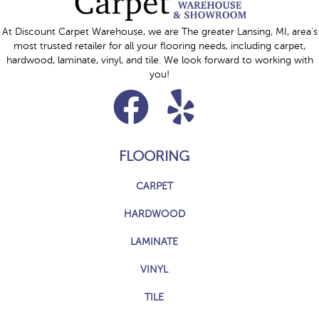
At Discount Carpet Warehouse, we are The greater Lansing, MI, area's
most trusted retailer for all your flooring needs, including carpet,
hardwood, laminate, vinyl, and tile. We look forward to working with
you!
FLOORING
CARPET
HARDWOOD
LAMINATE
VINYL
TILE