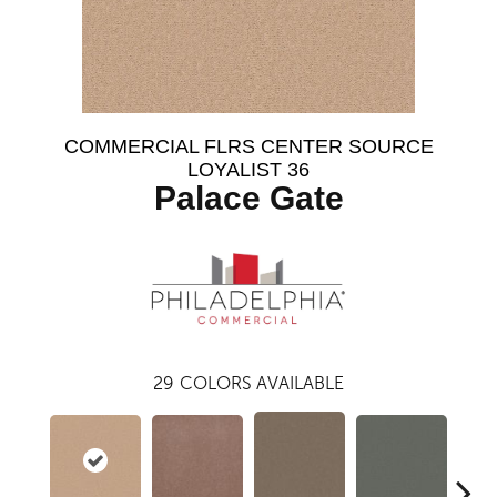
COMMERCIAL FLRS CENTER SOURCE
LOYALIST 36
Palace Gate
29
COLORS AVAILABLE