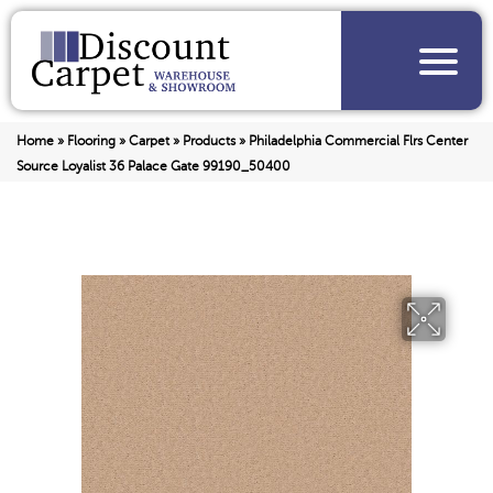
Home
»
Flooring
»
Carpet
»
Products
»
Philadelphia Commercial Flrs Center
Source Loyalist 36 Palace Gate 99190_50400