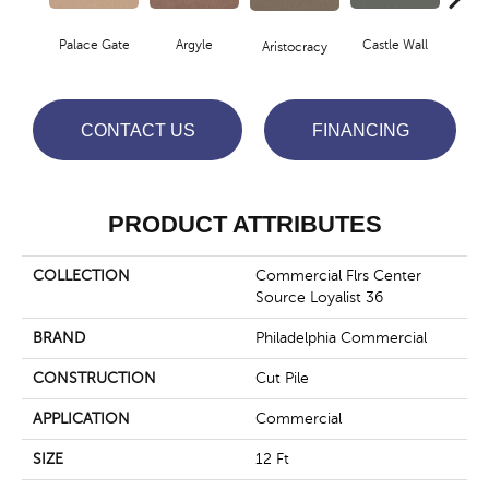
Palace Gate
Argyle
Castle Wall
Aristocracy
Crown
CONTACT US
FINANCING
PRODUCT ATTRIBUTES
COLLECTION
Commercial Flrs Center
Source Loyalist 36
BRAND
Philadelphia Commercial
CONSTRUCTION
Cut Pile
APPLICATION
Commercial
SIZE
12 Ft