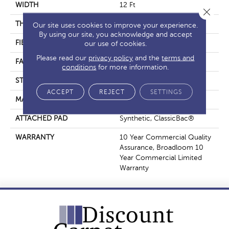
WIDTH
12 Ft
Close 
THICKNESS
0.22 In
Our site uses cookies to improve your experience.
By using our site, you acknowledge and accept
FIBER
Nylon
our use of cookies.
Please read our
privacy policy
and the
terms and
FACE WEIGHT
36.3 Oz/yd²
conditions
for more information.
STYLE
Cut Pile
ACCEPT
REJECT
SETTINGS
MATERIAL
Nylon
ATTACHED PAD
Synthetic, ClassicBac®
WARRANTY
10 Year Commercial Quality
Assurance, Broadloom 10
Year Commercial Limited
Warranty