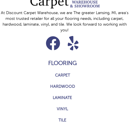
At Discount Carpet Warehouse, we are The greater Lansing, MI, area's
most trusted retailer for all your flooring needs, including carpet,
hardwood, laminate, vinyl, and tile. We look forward to working with
you!
FLOORING
CARPET
HARDWOOD
LAMINATE
VINYL
TILE