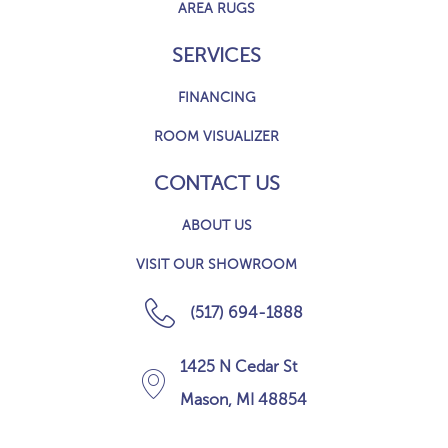
AREA RUGS
SERVICES
FINANCING
ROOM VISUALIZER
CONTACT US
ABOUT US
VISIT OUR SHOWROOM
(517) 694-1888
1425 N Cedar St
Mason, MI 48854