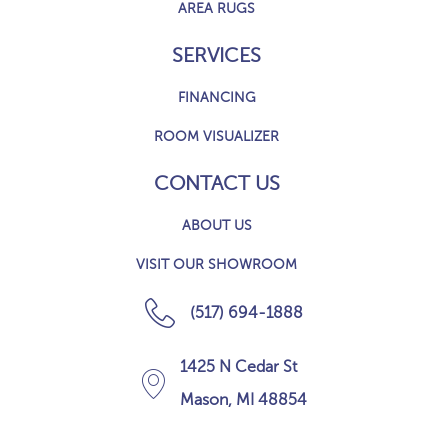
AREA RUGS
SERVICES
FINANCING
ROOM VISUALIZER
CONTACT US
ABOUT US
VISIT OUR SHOWROOM
(517) 694-1888
1425 N Cedar St
Mason, MI 48854