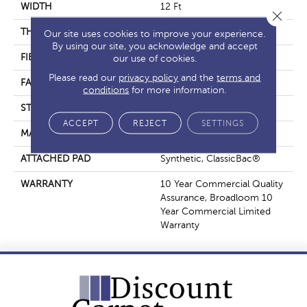
WIDTH
12 Ft
Close 
THICKNESS
0.201 In
Our site uses cookies to improve your experience.
By using our site, you acknowledge and accept
FIBER
Nylon
our use of cookies.
Please read our
privacy policy
and the
terms and
FACE WEIGHT
30.3 Oz/yd²
conditions
for more information.
STYLE
Cut Pile
ACCEPT
REJECT
SETTINGS
MATERIAL
Nylon
ATTACHED PAD
Synthetic, ClassicBac®
WARRANTY
10 Year Commercial Quality
Assurance, Broadloom 10
Year Commercial Limited
Warranty