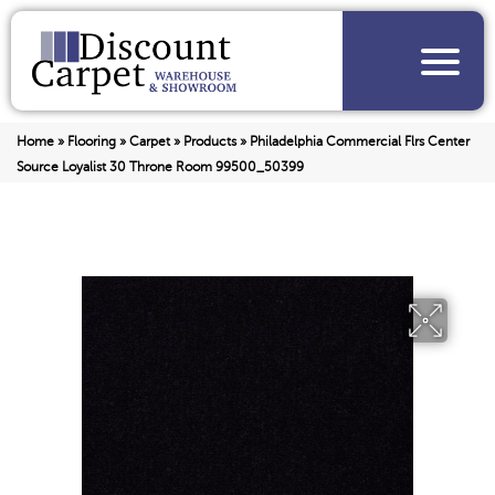
Home
»
Flooring
»
Carpet
»
Products
»
Philadelphia Commercial Flrs Center
Source Loyalist 30 Throne Room 99500_50399