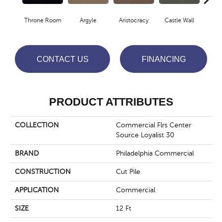
Throne Room
Argyle
Aristocracy
Castle Wall
Crown
CONTACT US
FINANCING
PRODUCT ATTRIBUTES
COLLECTION
Commercial Flrs Center
Source Loyalist 30
BRAND
Philadelphia Commercial
CONSTRUCTION
Cut Pile
APPLICATION
Commercial
SIZE
12 Ft