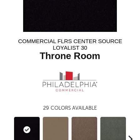
COMMERCIAL FLRS CENTER SOURCE
LOYALIST 30
Throne Room
29
COLORS AVAILABLE