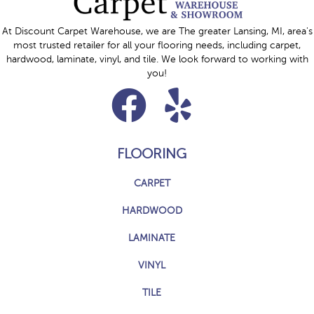
At Discount Carpet Warehouse, we are The greater Lansing, MI, area's
most trusted retailer for all your flooring needs, including carpet,
hardwood, laminate, vinyl, and tile. We look forward to working with
you!
FLOORING
CARPET
HARDWOOD
LAMINATE
VINYL
TILE