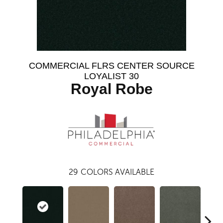
COMMERCIAL FLRS CENTER SOURCE
LOYALIST 30
Royal Robe
29
COLORS AVAILABLE