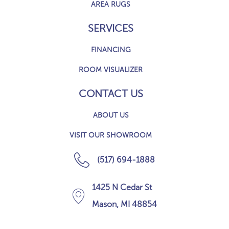
AREA RUGS
SERVICES
FINANCING
ROOM VISUALIZER
CONTACT US
ABOUT US
VISIT OUR SHOWROOM
(517) 694-1888
1425 N Cedar St
Mason, MI 48854