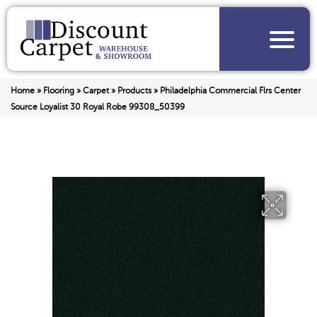
Home
»
Flooring
»
Carpet
»
Products
»
Philadelphia Commercial Flrs Center
Source Loyalist 30 Royal Robe 99308_50399