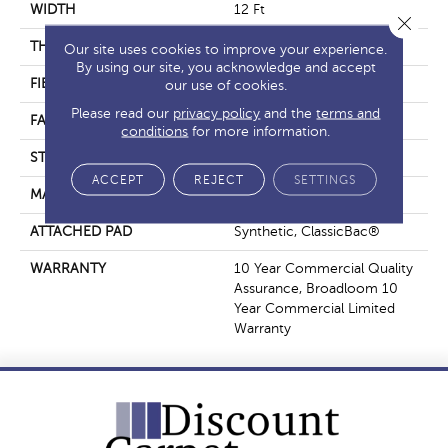
WIDTH
12 Ft
Close 
THICKNESS
0.201 In
Our site uses cookies to improve your experience.
By using our site, you acknowledge and accept
FIBER
Nylon
our use of cookies.
Please read our
privacy policy
and the
terms and
FACE WEIGHT
30.3 Oz/yd²
conditions
for more information.
STYLE
Cut Pile
ACCEPT
REJECT
SETTINGS
MATERIAL
Nylon
ATTACHED PAD
Synthetic, ClassicBac®
WARRANTY
10 Year Commercial Quality
Assurance, Broadloom 10
Year Commercial Limited
Warranty