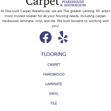
At Discount Carpet Warehouse, we are The greater Lansing, MI, area's
most trusted retailer for all your flooring needs, including carpet,
hardwood, laminate, vinyl, and tile. We look forward to working with
you!
FLOORING
CARPET
HARDWOOD
LAMINATE
VINYL
TILE