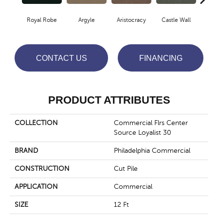
Royal Robe
Argyle
Aristocracy
Castle Wall
Crown
CONTACT US
FINANCING
PRODUCT ATTRIBUTES
COLLECTION
Commercial Flrs Center
Source Loyalist 30
BRAND
Philadelphia Commercial
CONSTRUCTION
Cut Pile
APPLICATION
Commercial
SIZE
12 Ft