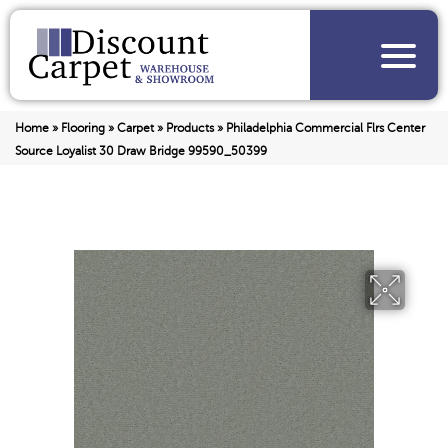
Home
»
Flooring
»
Carpet
»
Products
»
Philadelphia Commercial Flrs Center
Source Loyalist 30 Draw Bridge 99590_50399