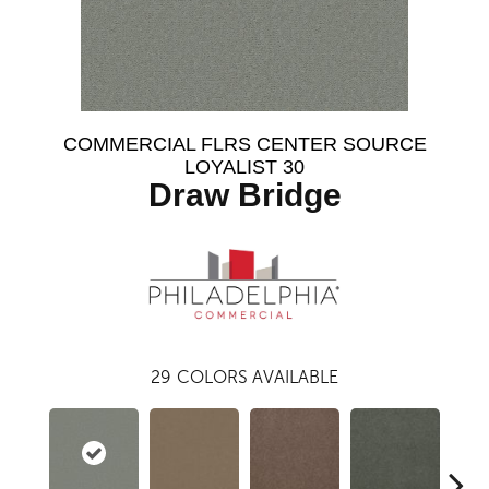
COMMERCIAL FLRS CENTER SOURCE
LOYALIST 30
Draw Bridge
29
COLORS AVAILABLE