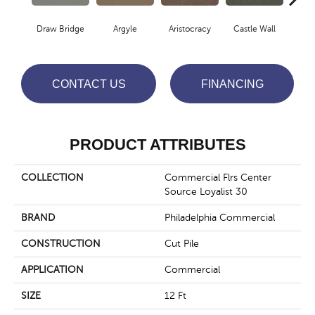
Draw Bridge
Argyle
Aristocracy
Castle Wall
Crown
CONTACT US
FINANCING
PRODUCT ATTRIBUTES
COLLECTION
Commercial Flrs Center
Source Loyalist 30
BRAND
Philadelphia Commercial
CONSTRUCTION
Cut Pile
APPLICATION
Commercial
SIZE
12 Ft