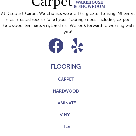
At Discount Carpet Warehouse, we are The greater Lansing, MI, area's
most trusted retailer for all your flooring needs, including carpet,
hardwood, laminate, vinyl, and tile. We look forward to working with
you!
FLOORING
CARPET
HARDWOOD
LAMINATE
VINYL
TILE