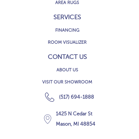
AREA RUGS
SERVICES
FINANCING
ROOM VISUALIZER
CONTACT US
ABOUT US
VISIT OUR SHOWROOM
(517) 694-1888
1425 N Cedar St
Mason, MI 48854