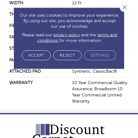
WIDTH
12 Ft
Close 
THICKNESS
0.201 In
Our site uses cookies to improve your experience.
By using our site, you acknowledge and accept
FIBER
Nylon
our use of cookies.
Please read our
privacy policy
and the
terms and
FACE WEIGHT
30.3 Oz/yd²
conditions
for more information.
STYLE
Cut Pile
ACCEPT
REJECT
SETTINGS
MATERIAL
Nylon
ATTACHED PAD
Synthetic, ClassicBac®
WARRANTY
10 Year Commercial Quality
Assurance, Broadloom 10
Year Commercial Limited
Warranty