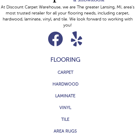
At Discount Carpet Warehouse, we are The greater Lansing, MI, area's
most trusted retailer for all your flooring needs, including carpet,
hardwood, laminate, vinyl, and tile. We look forward to working with
you!
FLOORING
CARPET
HARDWOOD
LAMINATE
VINYL
TILE
AREA RUGS