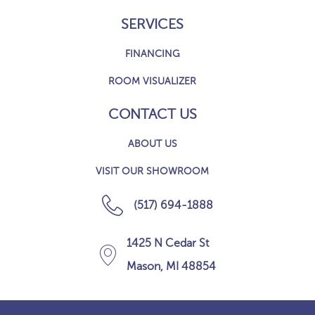
SERVICES
FINANCING
ROOM VISUALIZER
CONTACT US
ABOUT US
VISIT OUR SHOWROOM
(517) 694-1888
1425 N Cedar St
Mason, MI 48854