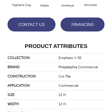
Highland Gray
Artichoke
Black
Adobe
Amethyst
CONTACT US
FINANCING
PRODUCT ATTRIBUTES
COLLECTION
Emphatic Ii 36
BRAND
Philadelphia Commercial
CONSTRUCTION
Cut Pile
APPLICATION
Commercial
SIZE
12 Ft
WIDTH
12 Ft