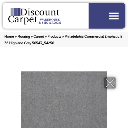
Home
»
Flooring
»
Carpet
»
Products
»
Philadelphia Commercial Emphatic Ii
36 Highland Gray 56543_54256