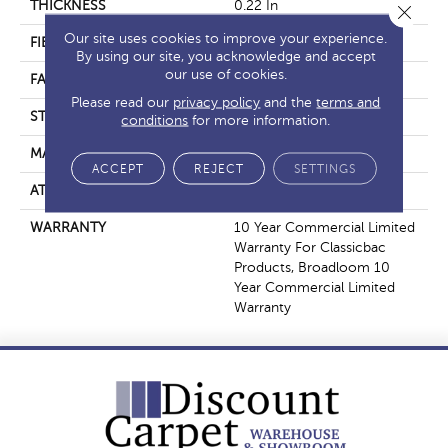
THICKNESS
0.22 In
Close 
Our site uses cookies to improve your experience.
FIBER
100% BCF Nylon
By using our site, you acknowledge and accept
our use of cookies.
FACE WEIGHT
36.3 Oz/yd²
Please read our
privacy policy
and the
terms and
STYLE
Cut Pile
conditions
for more information.
MATERIAL
100% BCF Nylon
ACCEPT
REJECT
SETTINGS
ATTACHED PAD
Synthetic, ClassicBac®
WARRANTY
10 Year Commercial Limited
Warranty For Classicbac
Products, Broadloom 10
Year Commercial Limited
Warranty