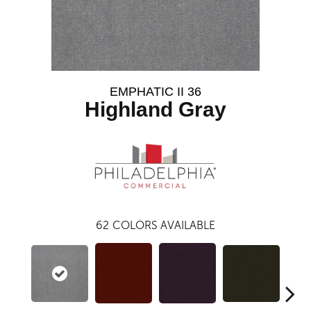
EMPHATIC II 36
Highland Gray
62
COLORS AVAILABLE