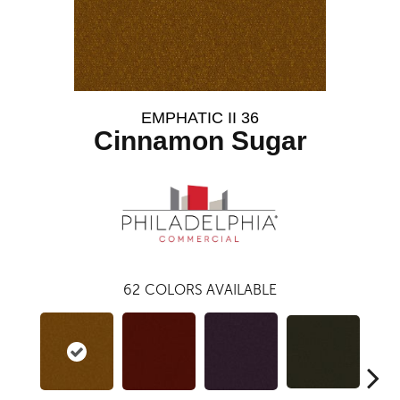
EMPHATIC II 36
Cinnamon Sugar
62
COLORS AVAILABLE