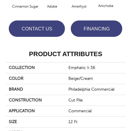
Artichoke
Black
Cinnamon Sugar
Adobe
Amethyst
CONTACT US
FINANCING
PRODUCT ATTRIBUTES
COLLECTION
Emphatic Ii 36
COLOR
Beige/Cream
BRAND
Philadelphia Commercial
CONSTRUCTION
Cut Pile
APPLICATION
Commercial
SIZE
12 Ft