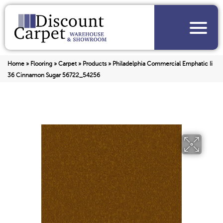
Home
»
Flooring
»
Carpet
»
Products
»
Philadelphia Commercial Emphatic Ii
36 Cinnamon Sugar 56722_54256