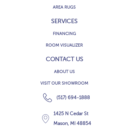
AREA RUGS
SERVICES
FINANCING
ROOM VISUALIZER
CONTACT US
ABOUT US
VISIT OUR SHOWROOM
(517) 694-1888
1425 N Cedar St
Mason, MI 48854