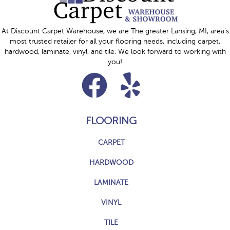
At Discount Carpet Warehouse, we are The greater Lansing, MI, area's
most trusted retailer for all your flooring needs, including carpet,
hardwood, laminate, vinyl, and tile. We look forward to working with
you!
FLOORING
CARPET
HARDWOOD
LAMINATE
VINYL
TILE