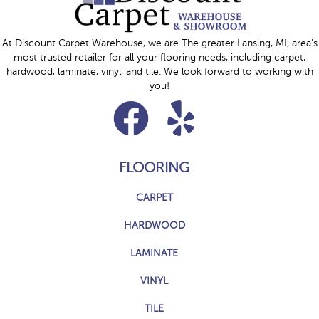
At Discount Carpet Warehouse, we are The greater Lansing, MI, area's
most trusted retailer for all your flooring needs, including carpet,
hardwood, laminate, vinyl, and tile. We look forward to working with
you!
FLOORING
CARPET
HARDWOOD
LAMINATE
VINYL
TILE