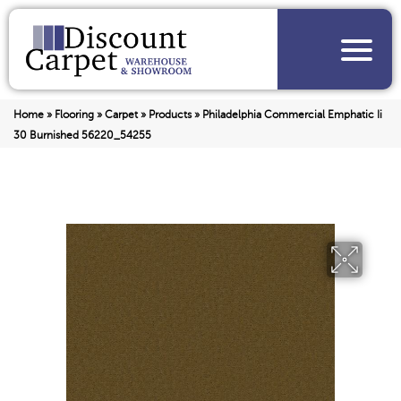
Home
»
Flooring
»
Carpet
»
Products
»
Philadelphia Commercial Emphatic Ii
30 Burnished 56220_54255