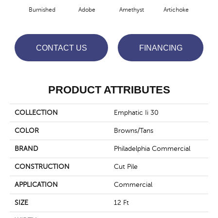
Burnished
Adobe
Amethyst
Artichoke
Black
CONTACT US
FINANCING
PRODUCT ATTRIBUTES
COLLECTION
Emphatic Ii 30
COLOR
Browns/Tans
BRAND
Philadelphia Commercial
CONSTRUCTION
Cut Pile
APPLICATION
Commercial
SIZE
12 Ft