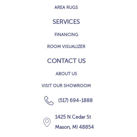
AREA RUGS
SERVICES
FINANCING
ROOM VISUALIZER
CONTACT US
ABOUT US
VISIT OUR SHOWROOM
(517) 694-1888
1425 N Cedar St
Mason, MI 48854