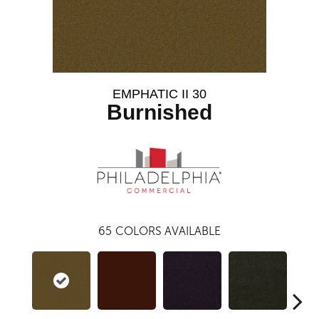
EMPHATIC II 30
Burnished
65
COLORS AVAILABLE