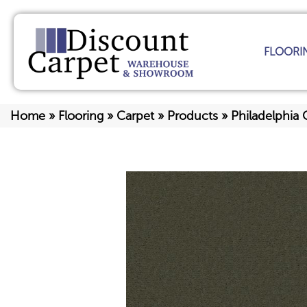
FLOORI
Home
»
Flooring
»
Carpet
»
Products
»
Philadelphi