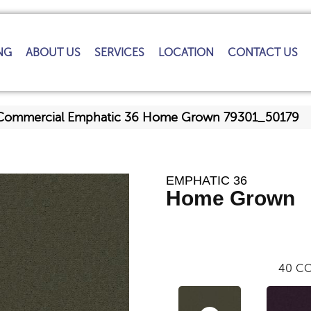
NG
ABOUT US
SERVICES
LOCATION
CONTACT US
a Commercial Emphatic 36 Home Grown 79301_50179
EMPHATIC 36
Home Grown
40
CO