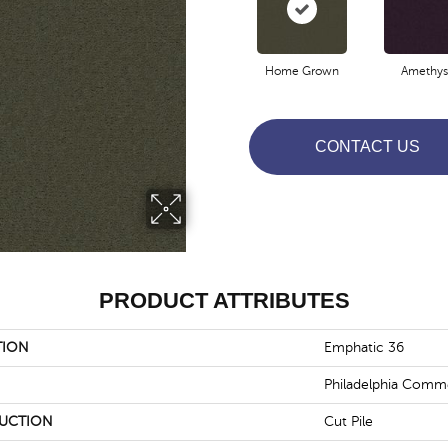
Home Grown
Amethys
CONTACT US
PRODUCT ATTRIBUTES
TION
Emphatic 36
Philadelphia Comme
UCTION
Cut Pile