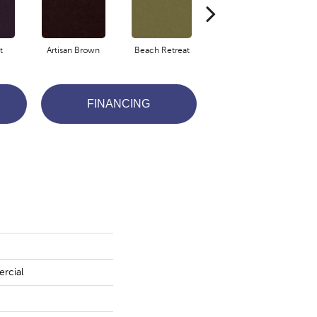
t
Artisan Brown
Beach Retreat
Black Sapphire
FINANCING
rcial