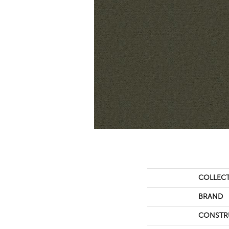
COLLEC
BRAND
CONSTR