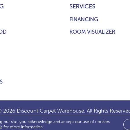
G
SERVICES
FINANCING
OD
ROOM VISUALIZER
S
 2026 Discount Carpet Warehouse. All Rights Reserve
ng our site, you acknowledge and accept our use of cookies.
IBILITY
SITE MAP
TERMS & CONDITIONS
PRIVACY
ns
for more information.