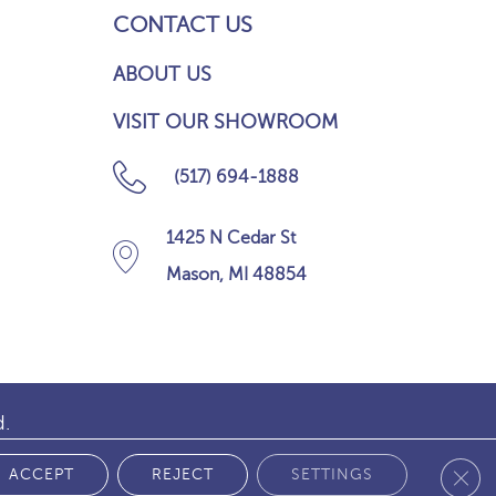
CONTACT US
ABOUT US
VISIT OUR SHOWROOM
(517) 694-1888
1425 N Cedar St
Mason, MI 48854
d.
Clos
 POLICY
ACCEPT
REJECT
SETTINGS