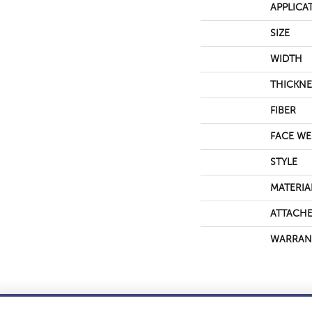
APPLICA
SIZE
WIDTH
THICKNE
FIBER
FACE WE
STYLE
MATERIA
ATTACHE
WARRAN