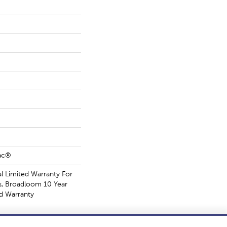
Bac®
 Limited Warranty For
s, Broadloom 10 Year
d Warranty