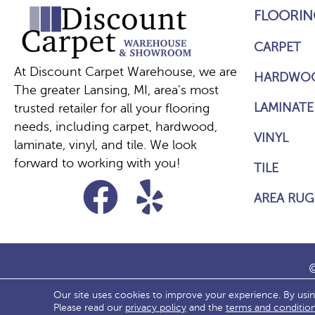
FLOORIN
CARPET
At Discount Carpet Warehouse, we are
HARDWO
The greater Lansing, MI, area's most
LAMINATE
trusted retailer for all your flooring
needs, including carpet, hardwood,
VINYL
laminate, vinyl, and tile. We look
forward to working with you!
TILE
AREA RUG
©
Our site uses cookies to improve your experience. By usi
ACCESS
Please read our
privacy policy
and the
terms and conditio