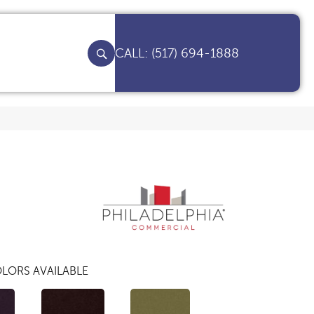
(517) 694-1888
LORS AVAILABLE