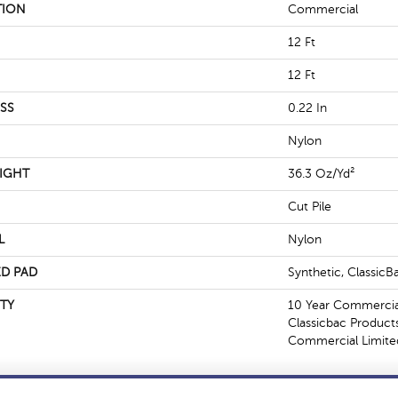
TION
Commercial
12 Ft
12 Ft
SS
0.22 In
Nylon
IGHT
36.3 Oz/yd²
Cut Pile
L
Nylon
D PAD
Synthetic, Classic
TY
10 Year Commercial
Classicbac Product
Commercial Limite