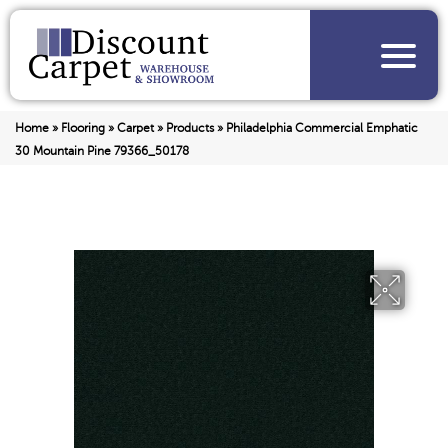
Home
»
Flooring
»
Carpet
»
Products
»
Philadelphia Commercial Emphatic
30 Mountain Pine 79366_50178