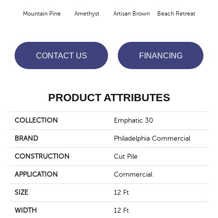
Mountain Pine
Amethyst
Artisan Brown
Beach Retreat
Black
CONTACT US
FINANCING
PRODUCT ATTRIBUTES
COLLECTION
Emphatic 30
BRAND
Philadelphia Commercial
CONSTRUCTION
Cut Pile
APPLICATION
Commercial
SIZE
12 Ft
WIDTH
12 Ft