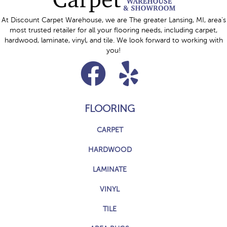
At Discount Carpet Warehouse, we are The greater Lansing, MI, area's
most trusted retailer for all your flooring needs, including carpet,
hardwood, laminate, vinyl, and tile. We look forward to working with
you!
FLOORING
CARPET
HARDWOOD
LAMINATE
VINYL
TILE