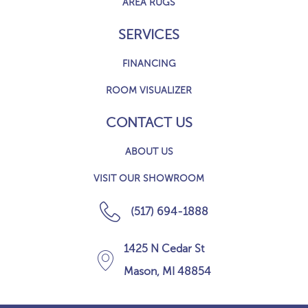
AREA RUGS
SERVICES
FINANCING
ROOM VISUALIZER
CONTACT US
ABOUT US
VISIT OUR SHOWROOM
(517) 694-1888
1425 N Cedar St
Mason, MI 48854