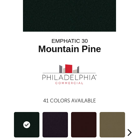
EMPHATIC 30
Mountain Pine
41
COLORS AVAILABLE