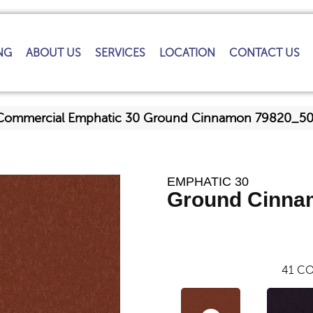
NG
ABOUT US
SERVICES
LOCATION
CONTACT US
a Commercial Emphatic 30 Ground Cinnamon 79820_5
EMPHATIC 30
Ground Cinna
41
CO