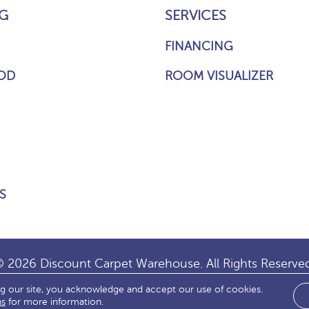
G
SERVICES
FINANCING
OD
ROOM VISUALIZER
S
 2026 Discount Carpet Warehouse. All Rights Reserve
ng our site, you acknowledge and accept our use of cookies.
IBILITY
SITE MAP
TERMS & CONDITIONS
PRIVACY
ns
for more information.