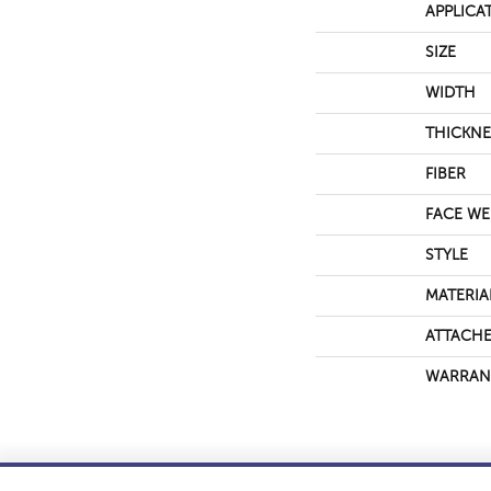
APPLICA
SIZE
WIDTH
THICKNE
FIBER
FACE WE
STYLE
MATERIA
ATTACHE
WARRAN