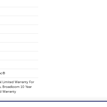
Bac®
 Limited Warranty For
s, Broadloom 10 Year
d Warranty