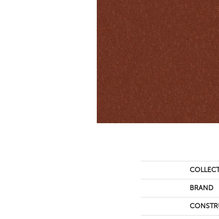
COLLEC
BRAND
CONSTR