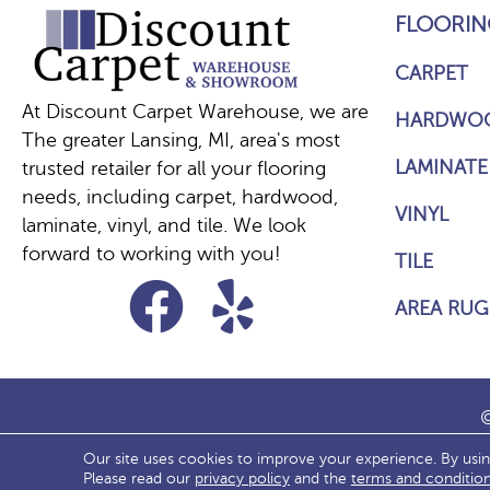
FLOORIN
CARPET
At Discount Carpet Warehouse, we are
HARDWO
The greater Lansing, MI, area's most
LAMINATE
trusted retailer for all your flooring
needs, including carpet, hardwood,
VINYL
laminate, vinyl, and tile. We look
forward to working with you!
TILE
AREA RUG
©
Our site uses cookies to improve your experience. By usi
ACCESS
Please read our
privacy policy
and the
terms and conditio