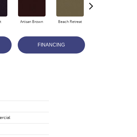
t
Artisan Brown
Beach Retreat
Black Sapphire
FINANCING
rcial