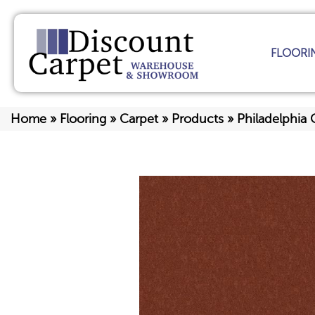
FLOORI
Home
»
Flooring
»
Carpet
»
Products
»
Philadelphi