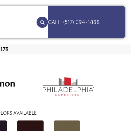
(517) 694-1888
0178
mon
LORS AVAILABLE