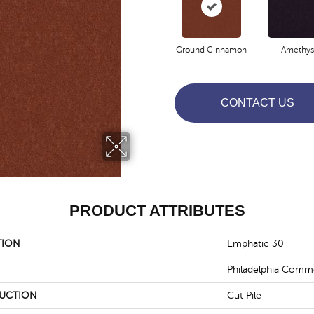
Ground Cinnamon
Amethys
CONTACT US
PRODUCT ATTRIBUTES
TION
Emphatic 30
Philadelphia Comme
UCTION
Cut Pile