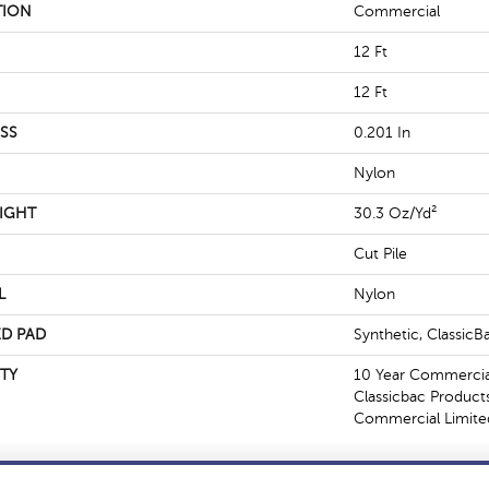
TION
Commercial
12 Ft
12 Ft
SS
0.201 In
Nylon
IGHT
30.3 Oz/yd²
Cut Pile
L
Nylon
D PAD
Synthetic, Classic
TY
10 Year Commercial
Classicbac Product
Commercial Limite