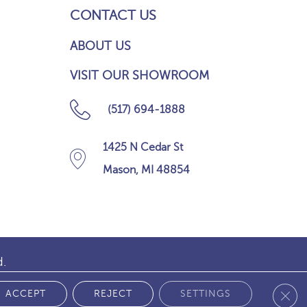
CONTACT US
ABOUT US
VISIT OUR SHOWROOM
(517) 694-1888
1425 N Cedar St
Mason, MI 48854
d.
Clos
 POLICY
ACCEPT
REJECT
SETTINGS