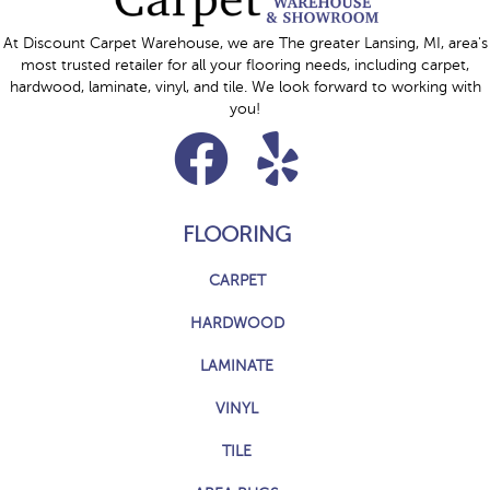
At Discount Carpet Warehouse, we are The greater Lansing, MI, area's
most trusted retailer for all your flooring needs, including carpet,
hardwood, laminate, vinyl, and tile. We look forward to working with
you!
FLOORING
CARPET
HARDWOOD
LAMINATE
VINYL
TILE