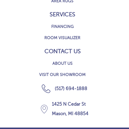
AREA RUGS
SERVICES
FINANCING
ROOM VISUALIZER
CONTACT US
ABOUT US
VISIT OUR SHOWROOM
(517) 694-1888
1425 N Cedar St
Mason, MI 48854