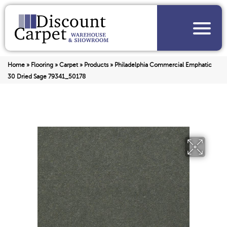
Home
»
Flooring
»
Carpet
»
Products
»
Philadelphia Commercial Emphatic
30 Dried Sage 79341_50178