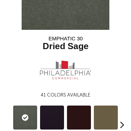
EMPHATIC 30
Dried Sage
41
COLORS AVAILABLE