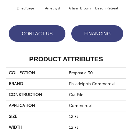
Dried Sage
Amethyst
Artisan Brown
Beach Retreat
Black
CONTACT US
FINANCING
PRODUCT ATTRIBUTES
COLLECTION
Emphatic 30
BRAND
Philadelphia Commercial
CONSTRUCTION
Cut Pile
APPLICATION
Commercial
SIZE
12 Ft
WIDTH
12 Ft