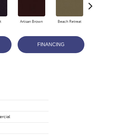
t
Artisan Brown
Beach Retreat
Black Sapphire
FINANCING
rcial