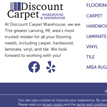
FLOORIN
CARPET
At Discount Carpet Warehouse, we are
HARDWO
The greater Lansing, MI, area's most
LAMINATE
trusted retailer for all your flooring
needs, including carpet, hardwood,
VINYL
laminate, vinyl, and tile. We look
forward to working with you!
TILE
AREA RUG
©
Our site uses cookies to improve your experience. By usi
ACCESS
Please read our
privacy policy
and the
terms and conditio