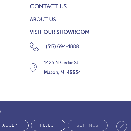
CONTACT US
ABOUT US
VISIT OUR SHOWROOM
(517) 694-1888
1425 N Cedar St
Mason, MI 48854
d.
Clos
 POLICY
ACCEPT
REJECT
SETTINGS