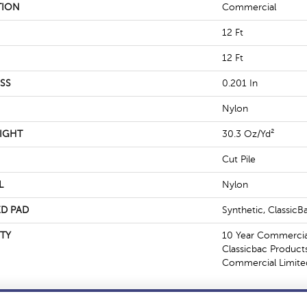
TION
Commercial
12 Ft
12 Ft
SS
0.201 In
Nylon
IGHT
30.3 Oz/yd²
Cut Pile
L
Nylon
D PAD
Synthetic, Classic
TY
10 Year Commercial
Classicbac Product
Commercial Limite