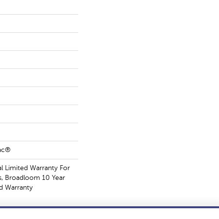
Bac®
 Limited Warranty For
s, Broadloom 10 Year
d Warranty