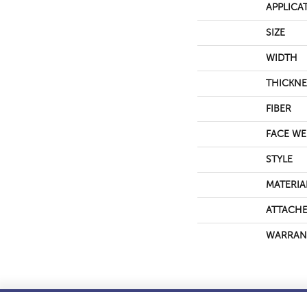
APPLICA
SIZE
WIDTH
THICKNE
FIBER
FACE WE
STYLE
MATERIA
ATTACHE
WARRAN