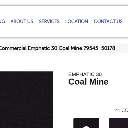
NG
ABOUT US
SERVICES
LOCATION
CONTACT US
 Commercial Emphatic 30 Coal Mine 79545_50178
EMPHATIC 30
Coal Mine
41
CO