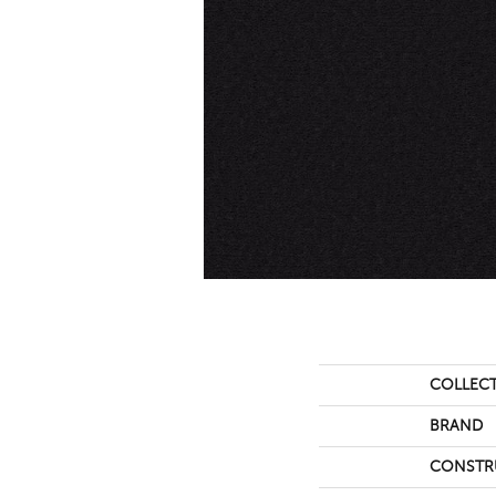
COLLEC
BRAND
CONSTR