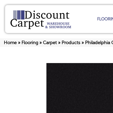
FLOORI
Home
»
Flooring
»
Carpet
»
Products
»
Philadelphia