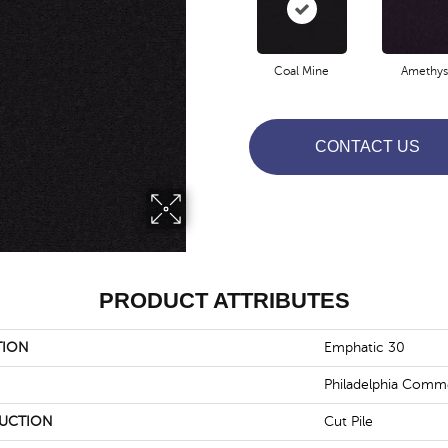
Coal Mine
Amethys
CONTACT US
PRODUCT ATTRIBUTES
TION
Emphatic 30
Philadelphia Comme
UCTION
Cut Pile