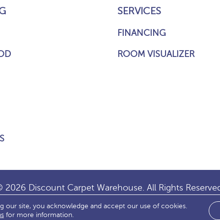
G
SERVICES
FINANCING
OD
ROOM VISUALIZER
S
 2026 Discount Carpet Warehouse. All Rights Reserve
ng our site, you acknowledge and accept our use of cookies.
IBILITY
SITE MAP
TERMS & CONDITIONS
PRIVACY
ns
for more information.