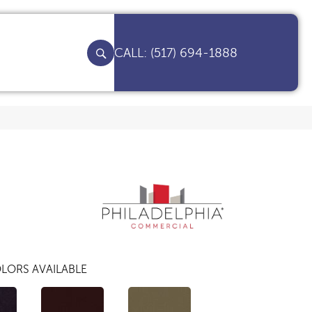
(517) 694-1888
LORS AVAILABLE