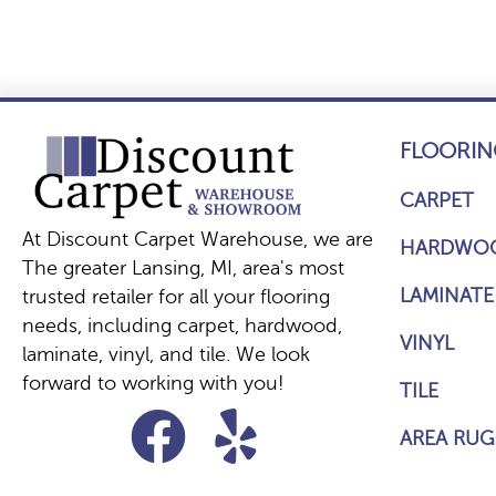
FLOORIN
CARPET
At Discount Carpet Warehouse, we are
HARDWO
The greater Lansing, MI, area's most
LAMINATE
trusted retailer for all your flooring
needs, including carpet, hardwood,
VINYL
laminate, vinyl, and tile. We look
forward to working with you!
TILE
AREA RUG