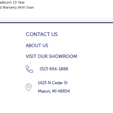
oadloom 10 Year
 Warranty With Stain
CONTACT US
ABOUT US
VISIT OUR SHOWROOM
(517) 694-1888
1425 N Cedar St
Mason, MI 48854