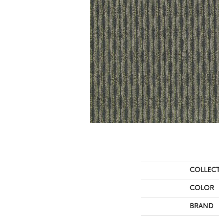
COLLEC
COLOR
BRAND