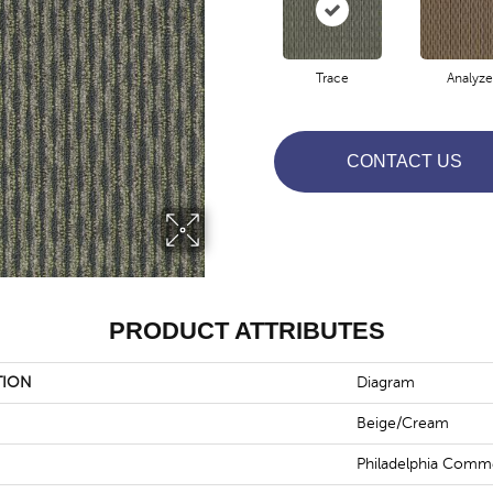
Trace
Analyze
CONTACT US
PRODUCT ATTRIBUTES
TION
Diagram
Beige/Cream
Philadelphia Comme