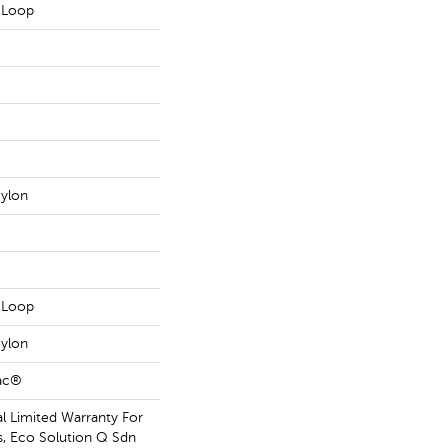
n Loop
ylon
n Loop
ylon
Bac®
 Limited Warranty For
s, Eco Solution Q Sdn