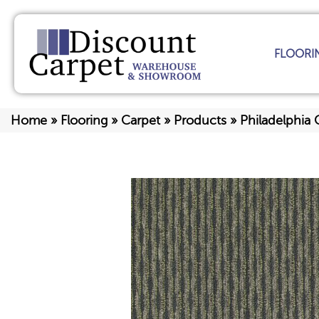
FLOORI
Home
»
Flooring
»
Carpet
»
Products
»
Philadelphia