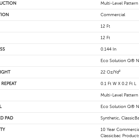
UCTION
Multi-Level Patter
TION
Commercial
12 Ft
12 Ft
SS
0.144 In
Eco Solution Q® N
IGHT
22 Oz/yd²
 REPEAT
0.1 Ft W X 0.2 Ft L
Multi-Level Patter
L
Eco Solution Q® N
D PAD
Synthetic, Classic
TY
10 Year Commercial
Classicbac Product