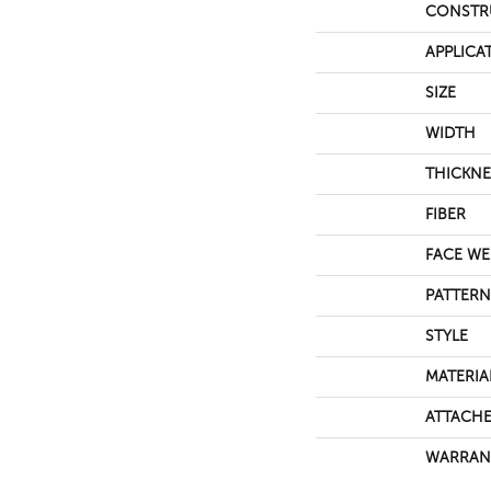
CONSTR
APPLICA
SIZE
WIDTH
THICKNE
FIBER
FACE WE
PATTERN
STYLE
MATERIA
ATTACHE
WARRAN