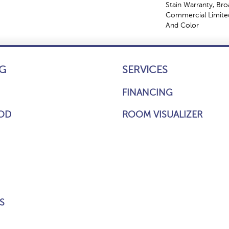
Stain Warranty, Br
Commercial Limited
And Color
G
SERVICES
FINANCING
OD
ROOM VISUALIZER
S