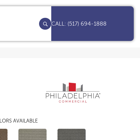
(517) 694-1888
LORS AVAILABLE