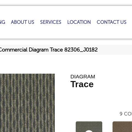
NG
ABOUT US
SERVICES
LOCATION
CONTACT US
 Commercial Diagram Trace 82306_J0182
DIAGRAM
Trace
9
CO