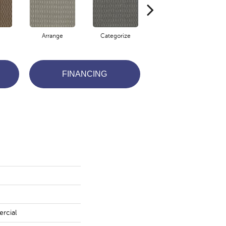
Arrange
Categorize
Define
FINANCING
rcial