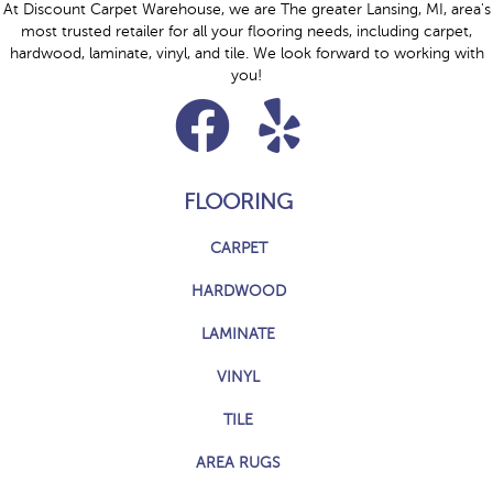
At Discount Carpet Warehouse, we are The greater Lansing, MI, area's
most trusted retailer for all your flooring needs, including carpet,
hardwood, laminate, vinyl, and tile. We look forward to working with
you!
FLOORING
CARPET
HARDWOOD
LAMINATE
VINYL
TILE
AREA RUGS