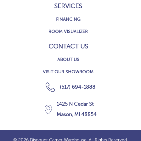
SERVICES
FINANCING
ROOM VISUALIZER
CONTACT US
ABOUT US
VISIT OUR SHOWROOM
(517) 694-1888
1425 N Cedar St
Mason, MI 48854
© 2026 Discount Carpet Warehouse. All Rights Reserved.