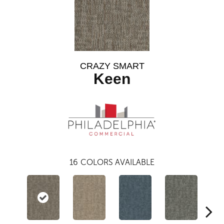
CRAZY SMART
Keen
16
COLORS AVAILABLE