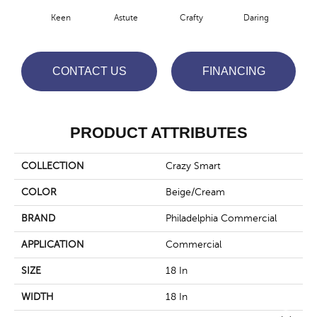
Keen
Astute
Crafty
Daring
Exq
CONTACT US
FINANCING
PRODUCT ATTRIBUTES
COLLECTION
Crazy Smart
COLOR
Beige/Cream
BRAND
Philadelphia Commercial
APPLICATION
Commercial
SIZE
18 In
WIDTH
18 In