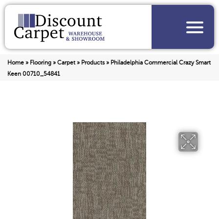
Home
»
Flooring
»
Carpet
»
Products
»
Philadelphia Commercial Crazy Smart
Keen 00710_54841