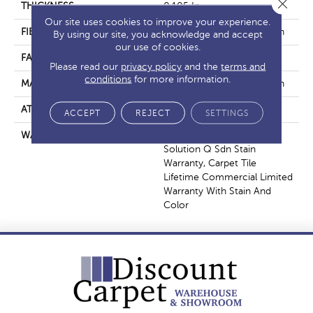
Close 
THICKNESS
0.105 In
Our site uses cookies to improve your experience.
FIBER
EcoSolution Q100® Nylon
By using our site, you acknowledge and accept
our use of cookies.
FACE WEIGHT
23 Oz/yd²
Please read our
privacy policy
and the
terms and
conditions
for more information.
MATERIAL
EcoSolution Q100® Nylon
ATTACHED PAD
Synthetic, EcoWorx® Tile
ACCEPT
REJECT
SETTINGS
WARRANTY
Lifetime Ecoworx, Eco
Solution Q Sdn Stain
Warranty, Carpet Tile
Lifetime Commercial Limited
Warranty With Stain And
Color