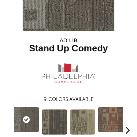
AD-LIB
Stand Up Comedy
9
COLORS AVAILABLE