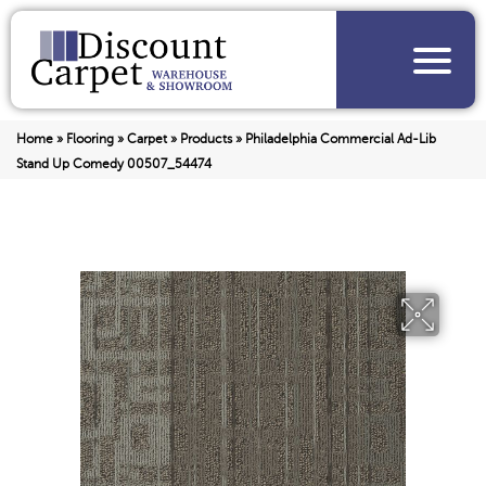
Home
»
Flooring
»
Carpet
»
Products
»
Philadelphia Commercial Ad-Lib
Stand Up Comedy 00507_54474