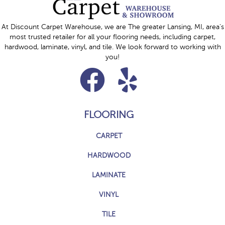
At Discount Carpet Warehouse, we are The greater Lansing, MI, area's
most trusted retailer for all your flooring needs, including carpet,
hardwood, laminate, vinyl, and tile. We look forward to working with
you!
FLOORING
CARPET
HARDWOOD
LAMINATE
VINYL
TILE