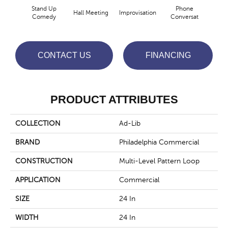
Stand Up
Phone
Hall Meeting
Improvisation
Press 
Comedy
Conversat
CONTACT US
FINANCING
PRODUCT ATTRIBUTES
COLLECTION
Ad-Lib
BRAND
Philadelphia Commercial
CONSTRUCTION
Multi-Level Pattern Loop
APPLICATION
Commercial
SIZE
24 In
WIDTH
24 In