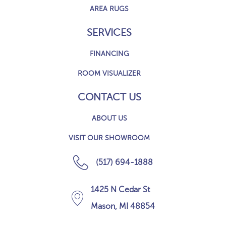
AREA RUGS
SERVICES
FINANCING
ROOM VISUALIZER
CONTACT US
ABOUT US
VISIT OUR SHOWROOM
(517) 694-1888
1425 N Cedar St
Mason, MI 48854