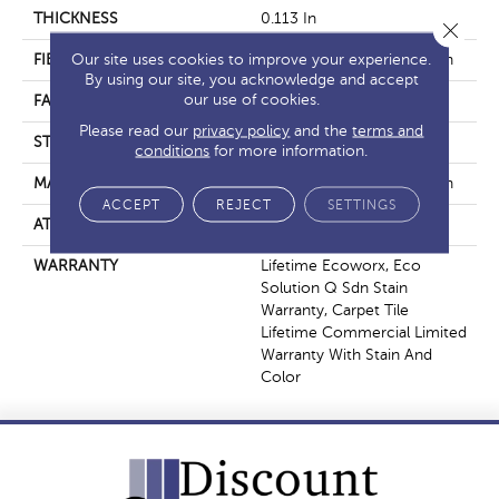
THICKNESS
0.113 In
Close 
Our site uses cookies to improve your experience.
FIBER
EcoSolution Q100® Nylon
By using our site, you acknowledge and accept
our use of cookies.
FACE WEIGHT
18 Oz/yd²
Please read our
privacy policy
and the
terms and
STYLE
Multi-Level Pattern Loop
conditions
for more information.
MATERIAL
EcoSolution Q100® Nylon
ACCEPT
REJECT
SETTINGS
ATTACHED PAD
Synthetic, EcoWorx® Tile
WARRANTY
Lifetime Ecoworx, Eco
Solution Q Sdn Stain
Warranty, Carpet Tile
Lifetime Commercial Limited
Warranty With Stain And
Color