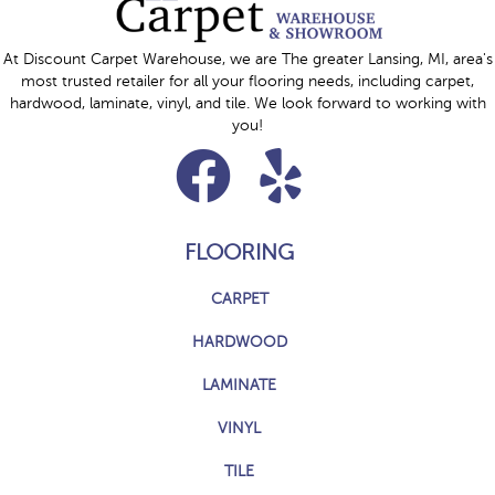
At Discount Carpet Warehouse, we are The greater Lansing, MI, area's
most trusted retailer for all your flooring needs, including carpet,
hardwood, laminate, vinyl, and tile. We look forward to working with
you!
FLOORING
CARPET
HARDWOOD
LAMINATE
VINYL
TILE