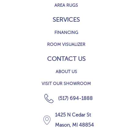
AREA RUGS
SERVICES
FINANCING
ROOM VISUALIZER
CONTACT US
ABOUT US
VISIT OUR SHOWROOM
(517) 694-1888
1425 N Cedar St
Mason, MI 48854