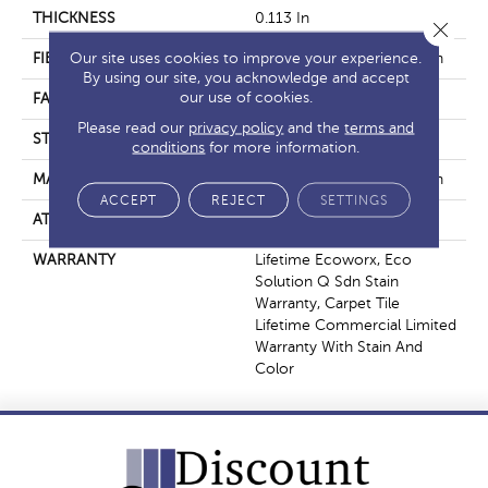
THICKNESS
0.113 In
Close 
Our site uses cookies to improve your experience.
FIBER
EcoSolution Q100® Nylon
By using our site, you acknowledge and accept
our use of cookies.
FACE WEIGHT
18 Oz/yd²
Please read our
privacy policy
and the
terms and
STYLE
Multi-Level Pattern Loop
conditions
for more information.
MATERIAL
EcoSolution Q100® Nylon
ACCEPT
REJECT
SETTINGS
ATTACHED PAD
Synthetic, EcoWorx® Tile
WARRANTY
Lifetime Ecoworx, Eco
Solution Q Sdn Stain
Warranty, Carpet Tile
Lifetime Commercial Limited
Warranty With Stain And
Color