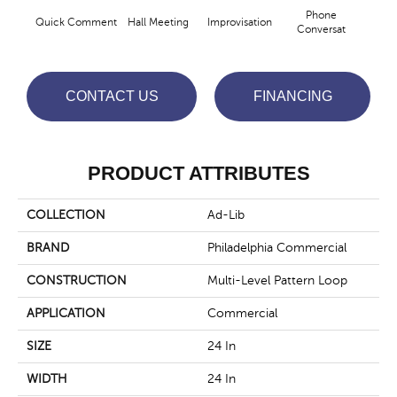
Phone
Quick Comment
Hall Meeting
Improvisation
Press 
Conversat
CONTACT US
FINANCING
PRODUCT ATTRIBUTES
COLLECTION
Ad-Lib
BRAND
Philadelphia Commercial
CONSTRUCTION
Multi-Level Pattern Loop
APPLICATION
Commercial
SIZE
24 In
WIDTH
24 In