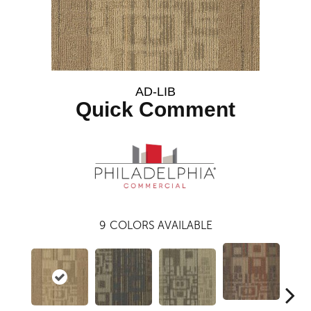
AD-LIB
Quick Comment
9
COLORS AVAILABLE