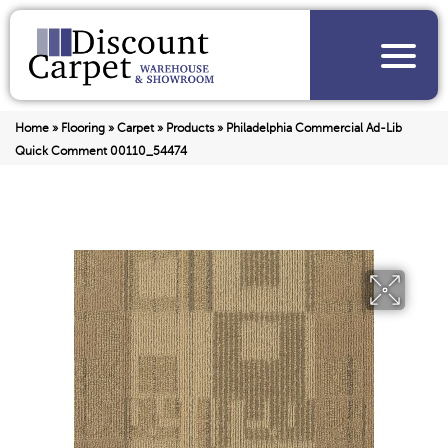
Home
»
Flooring
»
Carpet
»
Products
»
Philadelphia Commercial Ad-Lib
Quick Comment 00110_54474