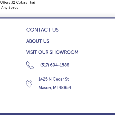
Offers 32 Colors That
e Any Space.
CONTACT US
ABOUT US
VISIT OUR SHOWROOM
(517) 694-1888
1425 N Cedar St
Mason, MI 48854