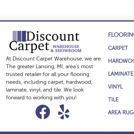
FLOORIN
CARPET
At Discount Carpet Warehouse, we are
HARDWO
The greater Lansing, MI, area's most
LAMINATE
trusted retailer for all your flooring
needs, including carpet, hardwood,
VINYL
laminate, vinyl, and tile. We look
forward to working with you!
TILE
AREA RUG