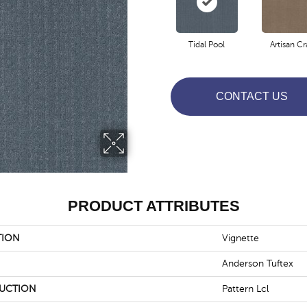
Tidal Pool
Artisan Cr
CONTACT US
PRODUCT ATTRIBUTES
TION
Vignette
Anderson Tuftex
UCTION
Pattern Lcl