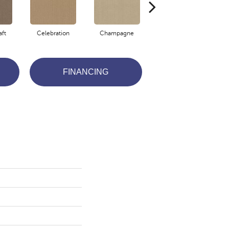
aft
Celebration
Champagne
Cottage
FINANCING