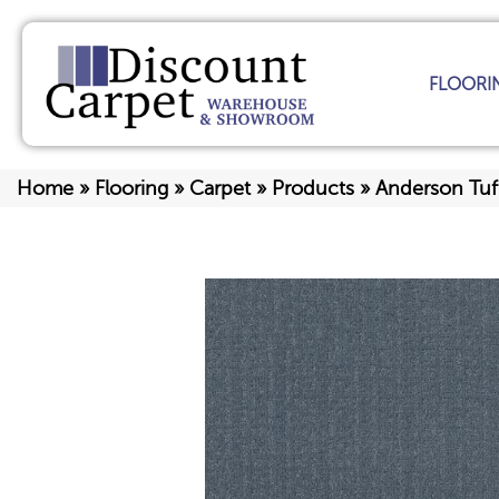
FLOORI
Home
»
Flooring
»
Carpet
»
Products
»
Anderson Tuf