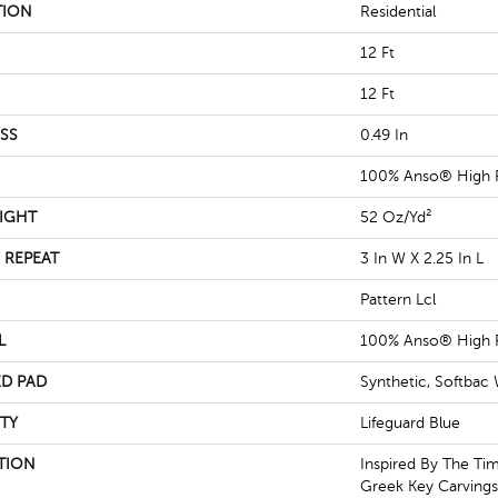
TION
Residential
12 Ft
12 Ft
SS
0.49 In
100% Anso® High 
IGHT
52 Oz/yd²
 REPEAT
3 In W X 2.25 In L
Pattern Lcl
L
100% Anso® High 
D PAD
Synthetic, Softbac
TY
Lifeguard Blue
TION
Inspired By The Tim
Greek Key Carvings,