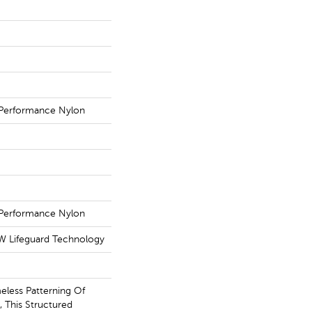
Performance Nylon
Performance Nylon
 W Lifeguard Technology
eless Patterning Of
 This Structured