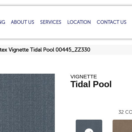
NG
ABOUT US
SERVICES
LOCATION
CONTACT US
tex Vignette Tidal Pool 00445_ZZ330
VIGNETTE
Tidal Pool
32
CO