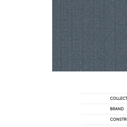
COLLEC
BRAND
CONSTR