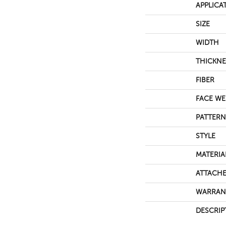
APPLICA
SIZE
WIDTH
THICKNE
FIBER
FACE WE
PATTERN
STYLE
MATERIA
ATTACHE
WARRAN
DESCRIP