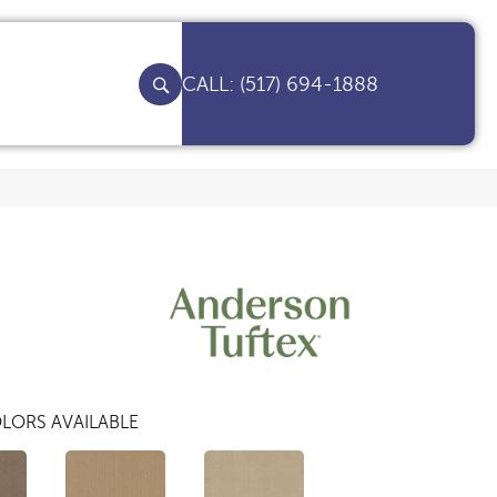
(517) 694-1888
LORS AVAILABLE