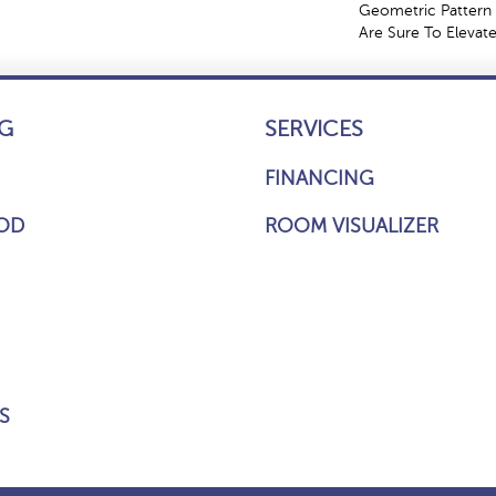
Geometric Pattern 
Are Sure To Elevat
G
SERVICES
FINANCING
OD
ROOM VISUALIZER
S