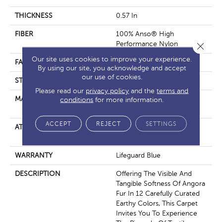
THICKNESS
0.57 In
FIBER
100% Anso® High
Performance Nylon
Close 
Our site uses cookies to improve your experience.
FACE WEIGHT
57 Oz/yd²
By using our site, you acknowledge and accept
our use of cookies.
STYLE
Accent Cut Pile Texture
Please read our
privacy policy
and the
terms and
MATERIAL
100% Anso® High
conditions
for more information.
Performance Nylon
ACCEPT
REJECT
SETTINGS
ATTACHED PAD
Synthetic, Softbac W
Lifeguard Technology
WARRANTY
Lifeguard Blue
DESCRIPTION
Offering The Visible And
Tangible Softness Of Angora
Fur In 12 Carefully Curated
Earthy Colors, This Carpet
Invites You To Experience