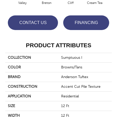
Valley
Breton
Cliff
Cream Tea
Cric
CONTACT US
FINANCING
PRODUCT ATTRIBUTES
COLLECTION
Sumptuous I
COLOR
Browns/Tans
BRAND
Anderson Tuftex
CONSTRUCTION
Accent Cut Pile Texture
APPLICATION
Residential
SIZE
12 Ft
WIDTH
12 Ft