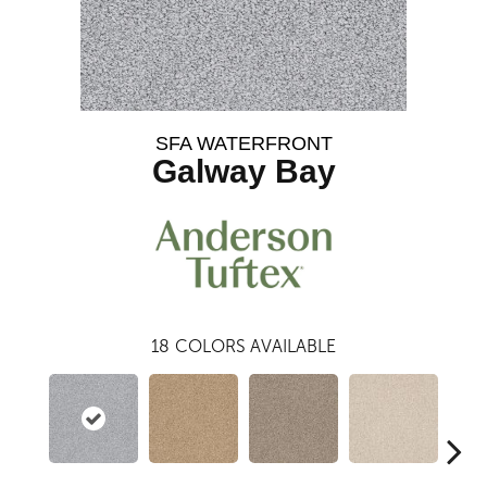
SFA WATERFRONT
Galway Bay
18
COLORS AVAILABLE