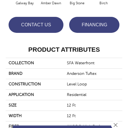
Galway Bay
Amber Dawn
Big Stone
Birch
C
CONTACT US
FINANCING
PRODUCT ATTRIBUTES
COLLECTION
SFA Waterfront
BRAND
Anderson Tuftex
CONSTRUCTION
Level Loop
APPLICATION
Residential
SIZE
12 Ft
WIDTH
12 Ft
Close 
FIBER
ANSO® High Performance