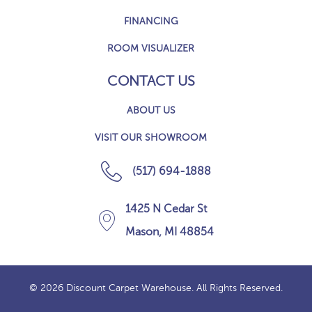
FINANCING
ROOM VISUALIZER
CONTACT US
ABOUT US
VISIT OUR SHOWROOM
(517) 694-1888
1425 N Cedar St
Mason, MI 48854
© 2026 Discount Carpet Warehouse. All Rights Reserved.