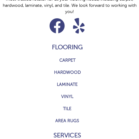
hardwood, laminate, vinyl, and tile. We look forward to working with
you!
FLOORING
CARPET
HARDWOOD
LAMINATE
VINYL
TILE
AREA RUGS
SERVICES