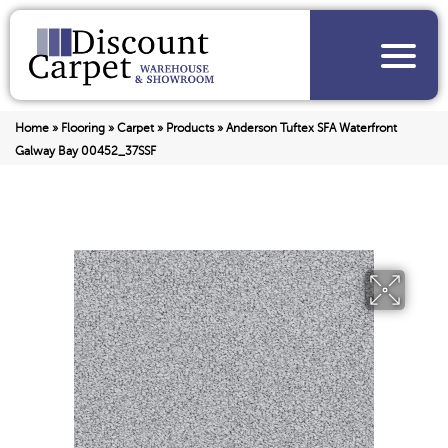
Home
»
Flooring
»
Carpet
»
Products
»
Anderson Tuftex SFA Waterfront
Galway Bay 00452_37SSF