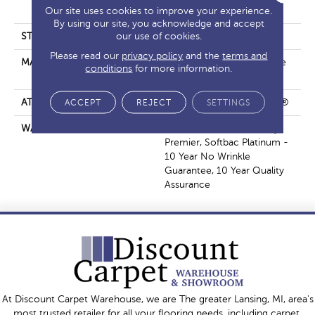
PET
Our site uses cookies to improve your experience.
By using our site, you acknowledge and accept
our use of cookies.
STYLE
Level Loop
Please read our
privacy policy
and the
terms and
MATERIAL
ANSO® High Performance
conditions
for more information.
PET
ATTACHED PAD
Polypropylene, ClassicBac®
ACCEPT
REJECT
SETTINGS
WARRANTY
Stainmaster Active Family
Premier, Softbac Platinum -
10 Year No Wrinkle
Guarantee, 10 Year Quality
Assurance
At Discount Carpet Warehouse, we are The greater Lansing, MI, area's
most trusted retailer for all your flooring needs, including carpet,