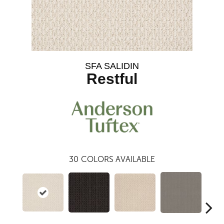
SFA SALIDIN
Restful
30
COLORS AVAILABLE