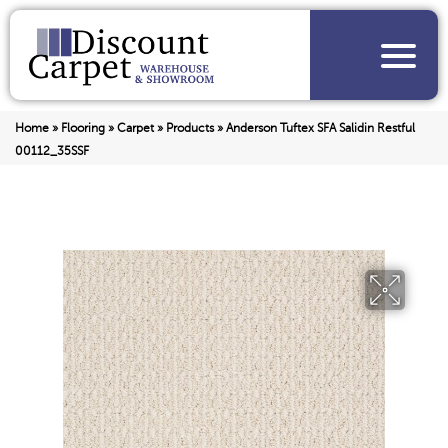
Home
»
Flooring
»
Carpet
»
Products
»
Anderson Tuftex SFA Salidin Restful
00112_35SSF