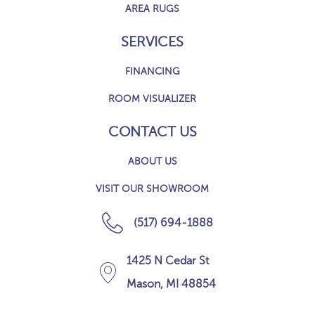
AREA RUGS
SERVICES
FINANCING
ROOM VISUALIZER
CONTACT US
ABOUT US
VISIT OUR SHOWROOM
(517) 694-1888
1425 N Cedar St
Mason, MI 48854