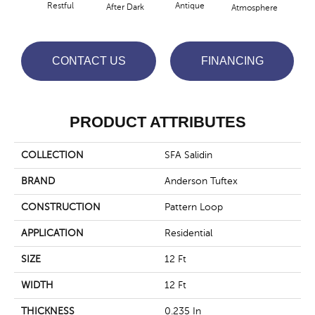
Restful
Antique
After Dark
Atmosphere
Blue
CONTACT US
FINANCING
PRODUCT ATTRIBUTES
COLLECTION
SFA Salidin
BRAND
Anderson Tuftex
CONSTRUCTION
Pattern Loop
APPLICATION
Residential
SIZE
12 Ft
WIDTH
12 Ft
THICKNESS
0.235 In