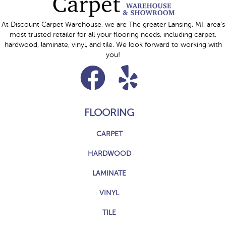
At Discount Carpet Warehouse, we are The greater Lansing, MI, area's
most trusted retailer for all your flooring needs, including carpet,
hardwood, laminate, vinyl, and tile. We look forward to working with
you!
FLOORING
CARPET
HARDWOOD
LAMINATE
VINYL
TILE