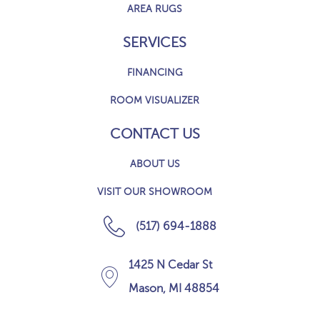
AREA RUGS
SERVICES
FINANCING
ROOM VISUALIZER
CONTACT US
ABOUT US
VISIT OUR SHOWROOM
(517) 694-1888
1425 N Cedar St
Mason, MI 48854