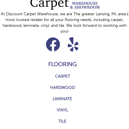
At Discount Carpet Warehouse, we are The greater Lansing, MI, area's
most trusted retailer for all your flooring needs, including carpet,
hardwood, laminate, vinyl, and tile. We look forward to working with
you!
FLOORING
CARPET
HARDWOOD
LAMINATE
VINYL
TILE