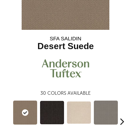
SFA SALIDIN
Desert Suede
30
COLORS AVAILABLE