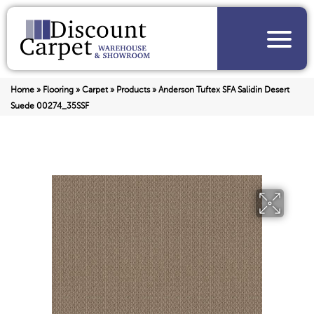
Home
»
Flooring
»
Carpet
»
Products
»
Anderson Tuftex SFA Salidin Desert
Suede 00274_35SSF