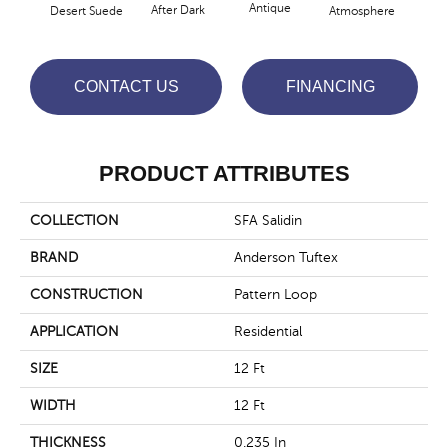
Antique
After Dark
Desert Suede
Atmosphere
Blue
CONTACT US
FINANCING
PRODUCT ATTRIBUTES
COLLECTION
SFA Salidin
BRAND
Anderson Tuftex
CONSTRUCTION
Pattern Loop
APPLICATION
Residential
SIZE
12 Ft
WIDTH
12 Ft
THICKNESS
0.235 In