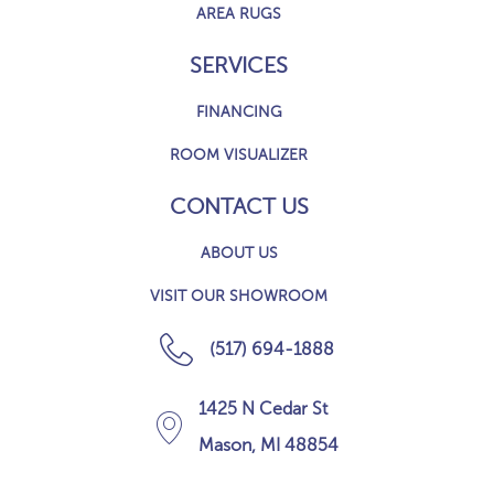
AREA RUGS
SERVICES
FINANCING
ROOM VISUALIZER
CONTACT US
ABOUT US
VISIT OUR SHOWROOM
(517) 694-1888
1425 N Cedar St
Mason, MI 48854