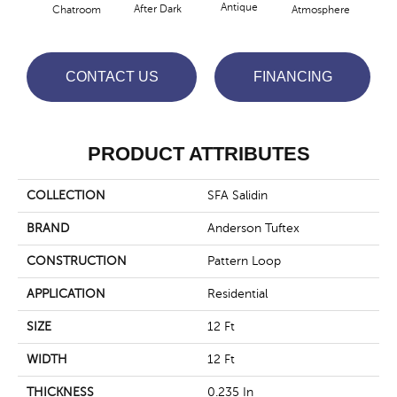
Antique
After Dark
Chatroom
Atmosphere
Blue
CONTACT US
FINANCING
PRODUCT ATTRIBUTES
COLLECTION
SFA Salidin
BRAND
Anderson Tuftex
CONSTRUCTION
Pattern Loop
APPLICATION
Residential
SIZE
12 Ft
WIDTH
12 Ft
THICKNESS
0.235 In