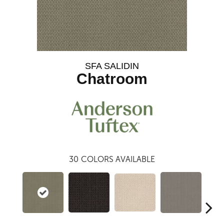
SFA SALIDIN
Chatroom
30
COLORS AVAILABLE