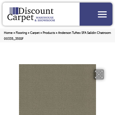
Home
»
Flooring
»
Carpet
»
Products
»
Anderson Tuftex SFA Salidin Chatroom
00335_35SSF