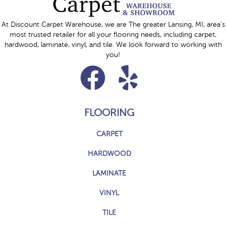
At Discount Carpet Warehouse, we are The greater Lansing, MI, area's
most trusted retailer for all your flooring needs, including carpet,
hardwood, laminate, vinyl, and tile. We look forward to working with
you!
FLOORING
CARPET
HARDWOOD
LAMINATE
VINYL
TILE