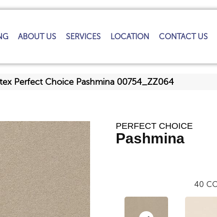
NG
ABOUT US
SERVICES
LOCATION
CONTACT US
tex Perfect Choice Pashmina 00754_ZZ064
PERFECT CHOICE
Pashmina
40
CO