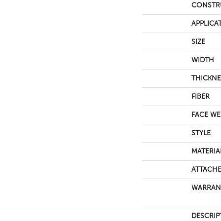
CONSTR
APPLICA
SIZE
WIDTH
THICKNE
FIBER
FACE WE
STYLE
MATERIA
ATTACHE
WARRAN
DESCRIP