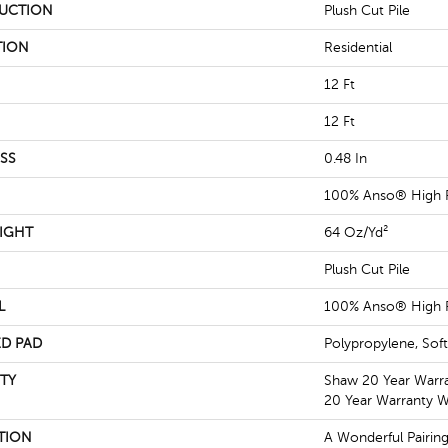
UCTION
Plush Cut Pile
TION
Residential
12 Ft
12 Ft
SS
0.48 In
100% Anso® High 
IGHT
64 Oz/yd²
Plush Cut Pile
L
100% Anso® High 
D PAD
Polypropylene, Sof
TY
Shaw 20 Year Warra
20 Year Warranty Wi
TION
A Wonderful Pairin