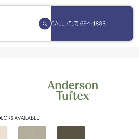
(517) 694-1888
LORS AVAILABLE