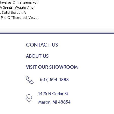
Tavares Or Tanzania For
A Similar Weight And
 Solid Border. A
 Pile Of Textured, Velvet
CONTACT US
ABOUT US
VISIT OUR SHOWROOM
(517) 694-1888
1425 N Cedar St
Mason, MI 48854