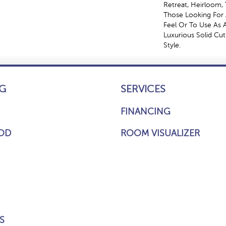
Retreat, Heirloom, 
Those Looking For 
Feel Or To Use As A
Luxurious Solid Cut
Style.
G
SERVICES
FINANCING
OD
ROOM VISUALIZER
S