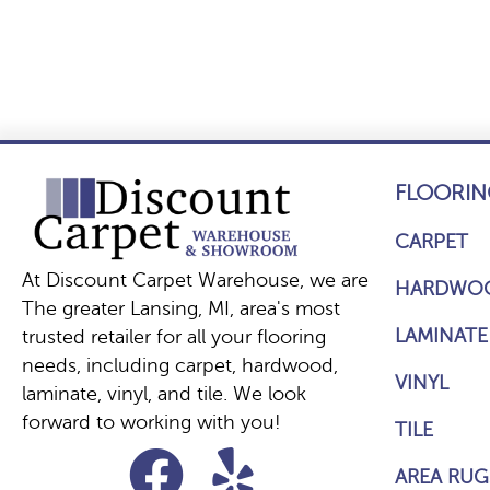
FLOORIN
CARPET
At Discount Carpet Warehouse, we are
HARDWO
The greater Lansing, MI, area's most
LAMINATE
trusted retailer for all your flooring
needs, including carpet, hardwood,
VINYL
laminate, vinyl, and tile. We look
forward to working with you!
TILE
AREA RUG