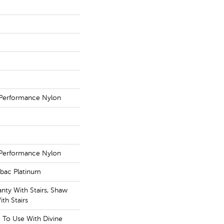
Performance Nylon
Performance Nylon
tbac Platinum
nty With Stairs, Shaw
th Stairs
g To Use With Divine