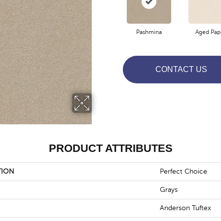
Pashmina
Aged Pap
CONTACT US
PRODUCT ATTRIBUTES
TION
Perfect Choice
Grays
Anderson Tuftex