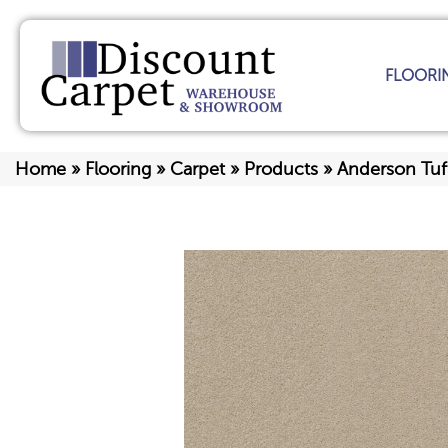
FLOORI
Home
»
Flooring
»
Carpet
»
Products
»
Anderson Tuf