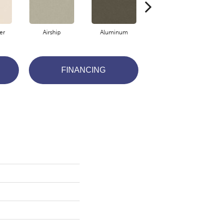
er
Airship
Aluminum
Barley
FINANCING