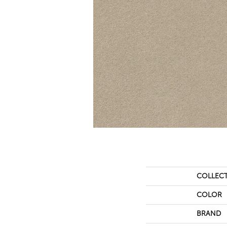
COLLEC
COLOR
BRAND