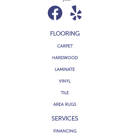
FLOORING
CARPET
HARDWOOD
LAMINATE
VINYL
TILE
AREA RUGS
SERVICES
FINANCING