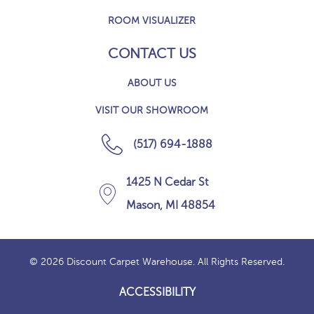
ROOM VISUALIZER
CONTACT US
ABOUT US
VISIT OUR SHOWROOM
(517) 694-1888
1425 N Cedar St
Mason, MI 48854
© 2026 Discount Carpet Warehouse. All Rights Reserved.
ACCESSIBILITY