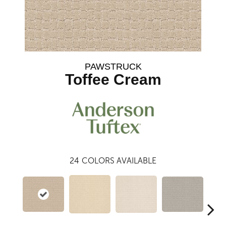
PAWSTRUCK
Toffee Cream
24
COLORS AVAILABLE