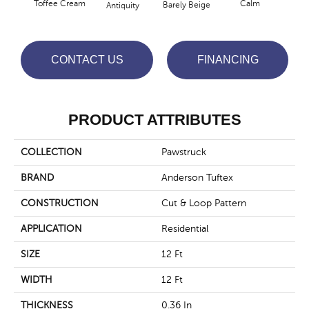
Toffee Cream
Calm
Barely Beige
Antiquity
Capr
CONTACT US
FINANCING
PRODUCT ATTRIBUTES
COLLECTION
Pawstruck
BRAND
Anderson Tuftex
CONSTRUCTION
Cut & Loop Pattern
APPLICATION
Residential
SIZE
12 Ft
WIDTH
12 Ft
THICKNESS
0.36 In