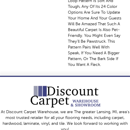
Loop Pattern Is Soft And
Tough, Any Of Its 24 Color
Options Are Sure To Update
Your Home And Your Guests
Will Be Amazed That Such A
Beautiful Carpet Is Also Pet-
Friendly. You Might Even Say
They’ll Be Pawstruck. This
Pattern Pairs Well With
Speak, If You Need A Bigger
Pattern, Or The Bark Side If
You Want A Fleck.
At Discount Carpet Warehouse, we are The greater Lansing, MI, area's
most trusted retailer for all your flooring needs, including carpet,
hardwood, laminate, vinyl, and tile. We look forward to working with
you!