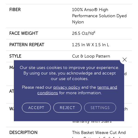
FIBER
100% Anso® High
Performance Solution Dyed
Nylon
FACE WEIGHT
26.5 Oz/yd²
PATTERN REPEAT
1.25 In W X 1.5 In L
STYLE
Cut & Loop Pattern
Close 
Our site uses cookies to improve your experience.
MATERIAL
100% Anso® High
By using our site, you acknowledge and accept
Performance Solution Dyed
our use of cookies.
Nylon
Please read our
privacy policy
and the
terms and
ATTACHED PAD
Polypropylene, Softbac
conditions
for more information.
Platinum
ACCEPT
REJECT
SETTINGS
WARRANTY
Shaw 20 Year Warranty With
Stairs, Shaw 20 Year
Warranty With Stairs
DESCRIPTION
This Basket Weave Cut And