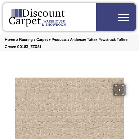
Home
»
Flooring
»
Carpet
»
Products
»
Anderson Tuftex Pawstruck Toffee
Cream 00183_ZZ081