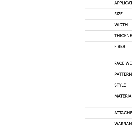
APPLICA
SIZE
WIDTH
THICKNE
FIBER
FACE WE
PATTERN
STYLE
MATERIA
ATTACHE
WARRAN