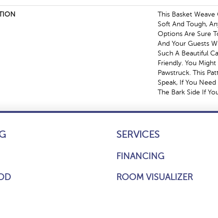
TION
This Basket Weave 
Soft And Tough, An
Options Are Sure 
And Your Guests Wi
Such A Beautiful Ca
Friendly. You Might
Pawstruck. This Pat
Speak, If You Need 
The Bark Side If Yo
G
SERVICES
FINANCING
OD
ROOM VISUALIZER