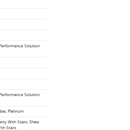
erformance Solution
erformance Solution
tbac Platinum
nty With Stairs, Shaw
th Stairs