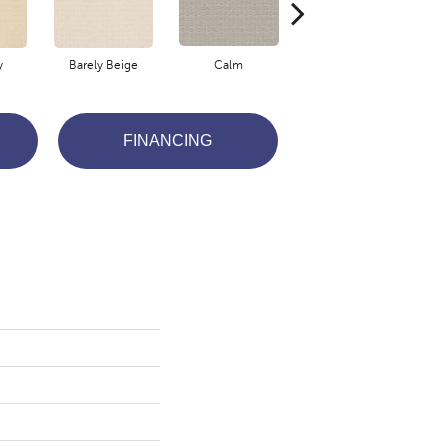
y
Barely Beige
Calm
Capri Coast
FINANCING