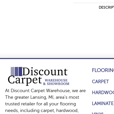
DESCRIP
FLOORIN
CARPET
At Discount Carpet Warehouse, we are
HARDWO
The greater Lansing, MI, area's most
LAMINATE
trusted retailer for all your flooring
needs, including carpet, hardwood,