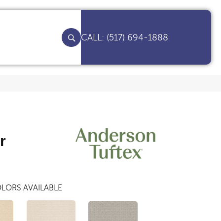
(517) 694-1888
r
LORS AVAILABLE