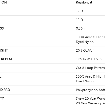
TION
Residential
12 Ft
12 Ft
SS
0.36 In
100% Anso® High P
Dyed Nylon
IGHT
26.5 Oz/yd²
 REPEAT
1.25 In W X 1.5 In L
Cut & Loop Pattern
L
100% Anso® High P
Dyed Nylon
D PAD
Polypropylene, Sof
TY
Shaw 20 Year Warra
20 Year Warranty Wi