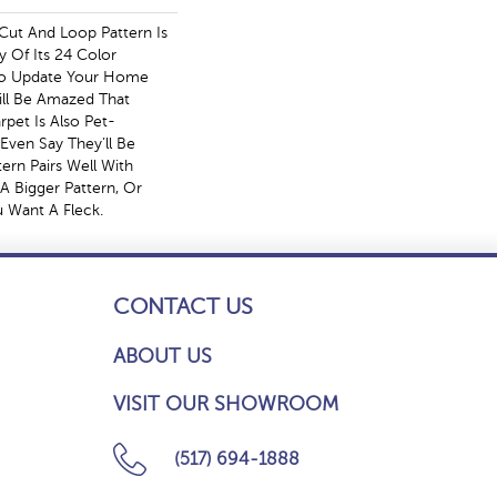
Cut And Loop Pattern Is
y Of Its 24 Color
To Update Your Home
ll Be Amazed That
rpet Is Also Pet-
 Even Say They’ll Be
tern Pairs Well With
A Bigger Pattern, Or
u Want A Fleck.
CONTACT US
ABOUT US
VISIT OUR SHOWROOM
(517) 694-1888