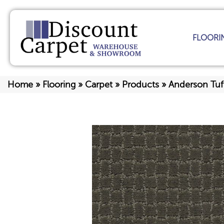
FLOORI
Home
»
Flooring
»
Carpet
»
Products
»
Anderson Tu