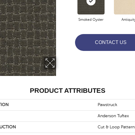
Smoked Oyster
Antiquit
CONTACT US
PRODUCT ATTRIBUTES
TION
Pawstruck
Anderson Tuftex
UCTION
Cut & Loop Pattern