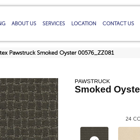
NG
ABOUT US
SERVICES
LOCATION
CONTACT US
ftex Pawstruck Smoked Oyster 00576_ZZ081
PAWSTRUCK
Smoked Oyste
24
CO