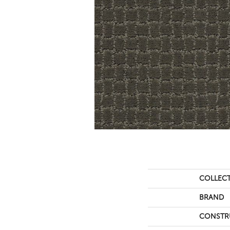
COLLEC
BRAND
CONSTR