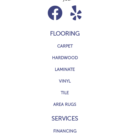
FLOORING
CARPET
HARDWOOD
LAMINATE
VINYL
TILE
AREA RUGS
SERVICES
FINANCING