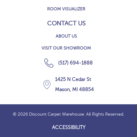
ROOM VISUALIZER
CONTACT US
ABOUT US
VISIT OUR SHOWROOM
(517) 694-1888
1425 N Cedar St
Mason, MI 48854
© 2026 Discount Carpet Warehouse. All Rights Reserved.
ACCESSIBILITY