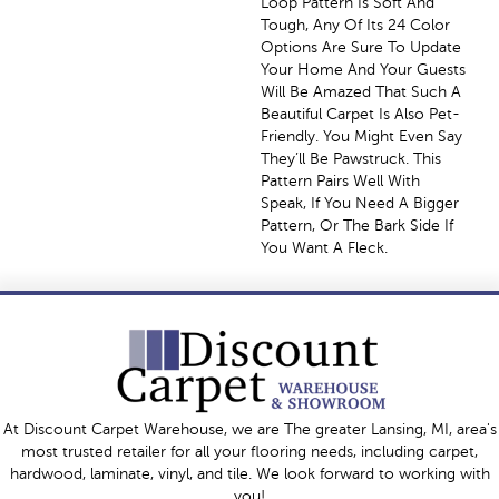
Loop Pattern Is Soft And
Tough, Any Of Its 24 Color
Options Are Sure To Update
Your Home And Your Guests
Will Be Amazed That Such A
Beautiful Carpet Is Also Pet-
Friendly. You Might Even Say
They’ll Be Pawstruck. This
Pattern Pairs Well With
Speak, If You Need A Bigger
Pattern, Or The Bark Side If
You Want A Fleck.
At Discount Carpet Warehouse, we are The greater Lansing, MI, area's
most trusted retailer for all your flooring needs, including carpet,
hardwood, laminate, vinyl, and tile. We look forward to working with
you!