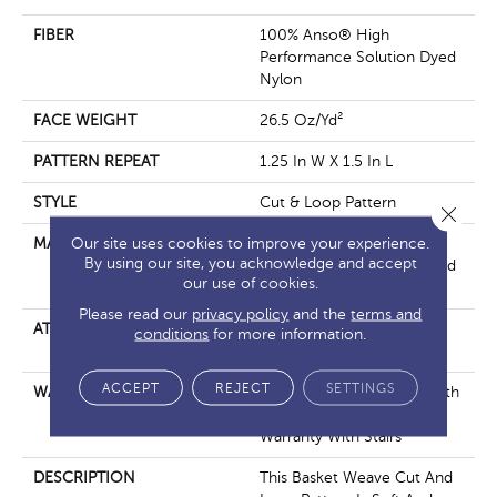
FIBER
100% Anso® High
Performance Solution Dyed
Nylon
FACE WEIGHT
26.5 Oz/yd²
PATTERN REPEAT
1.25 In W X 1.5 In L
STYLE
Cut & Loop Pattern
Close 
Our site uses cookies to improve your experience.
MATERIAL
100% Anso® High
By using our site, you acknowledge and accept
Performance Solution Dyed
our use of cookies.
Nylon
Please read our
privacy policy
and the
terms and
ATTACHED PAD
Polypropylene, Softbac
conditions
for more information.
Platinum
ACCEPT
REJECT
SETTINGS
WARRANTY
Shaw 20 Year Warranty With
Stairs, Shaw 20 Year
Warranty With Stairs
DESCRIPTION
This Basket Weave Cut And