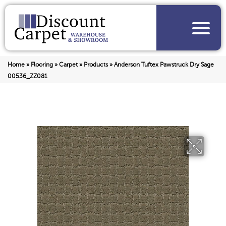
Home
»
Flooring
»
Carpet
»
Products
»
Anderson Tuftex Pawstruck Dry Sage
00536_ZZ081