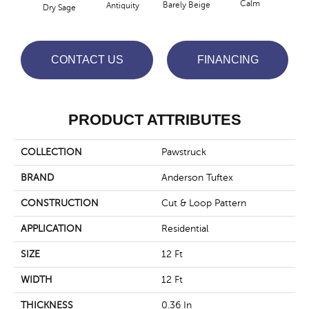
Calm
Barely Beige
Antiquity
Dry Sage
Capr
CONTACT US
FINANCING
PRODUCT ATTRIBUTES
COLLECTION
Pawstruck
BRAND
Anderson Tuftex
CONSTRUCTION
Cut & Loop Pattern
APPLICATION
Residential
SIZE
12 Ft
WIDTH
12 Ft
THICKNESS
0.36 In