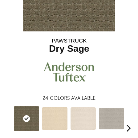
PAWSTRUCK
Dry Sage
24
COLORS AVAILABLE