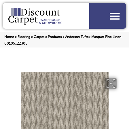
Home
»
Flooring
»
Carpet
»
Products
»
Anderson Tuftex Marquet Fine Linen
00105_ZZ305