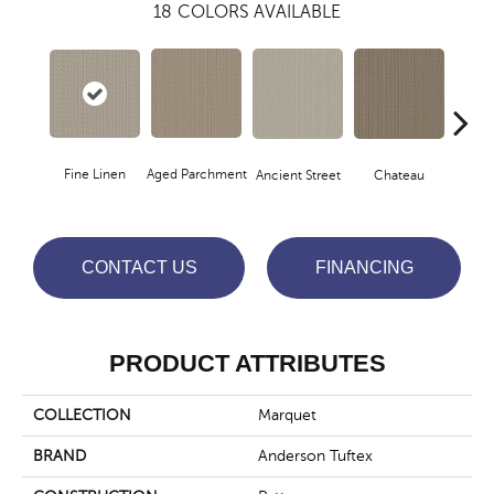
18
COLORS AVAILABLE
Fine Linen
Aged Parchment
Cig
Ancient Street
Chateau
CONTACT US
FINANCING
PRODUCT ATTRIBUTES
COLLECTION
Marquet
BRAND
Anderson Tuftex