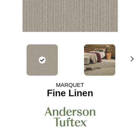
N
ex
t
MARQUET
Fine Linen