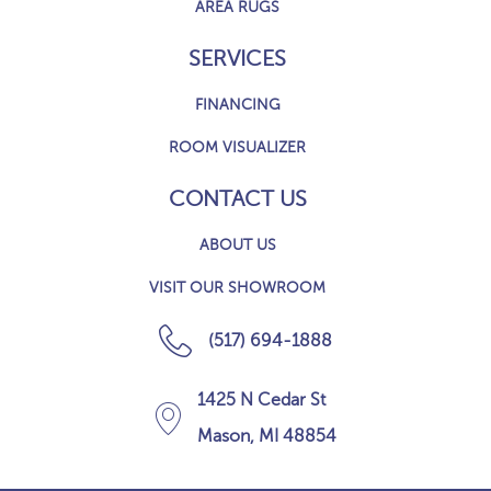
AREA RUGS
SERVICES
FINANCING
ROOM VISUALIZER
CONTACT US
ABOUT US
VISIT OUR SHOWROOM
(517) 694-1888
1425 N Cedar St
Mason, MI 48854