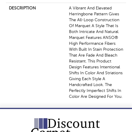
DESCRIPTION
A Vibrant And Elevated
Herringbone Pattern Gives
The All-Loop Construction
Of Marquet A Style That Is
Both Intricate And Natural.
Marquet Features ANSO®
High Performance Fibers
With Built In Stain Protection
That Are Fade And Bleach
Resistant. This Product
Design Features Intentional
Shifts In Color And Striations
Giving Each Style A
Handcrafted Look. The
Perfectly Imperfect Shifts In
Color Are Designed For You.