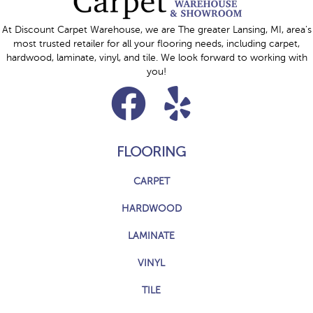
At Discount Carpet Warehouse, we are The greater Lansing, MI, area's
most trusted retailer for all your flooring needs, including carpet,
hardwood, laminate, vinyl, and tile. We look forward to working with
you!
FLOORING
CARPET
HARDWOOD
LAMINATE
VINYL
TILE