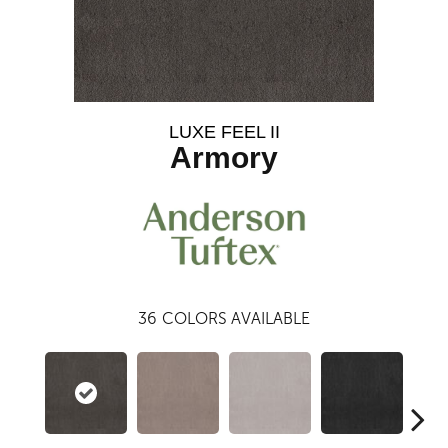
LUXE FEEL II
Armory
36
COLORS AVAILABLE