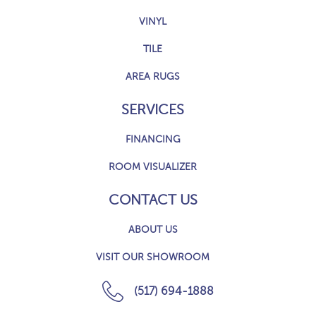
VINYL
TILE
AREA RUGS
SERVICES
FINANCING
ROOM VISUALIZER
CONTACT US
ABOUT US
VISIT OUR SHOWROOM
(517) 694-1888