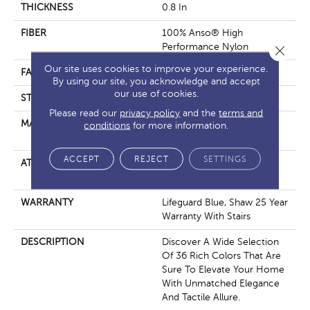
THICKNESS
0.8 In
FIBER
100% Anso® High
Performance Nylon
Close 
Our site uses cookies to improve your experience.
FACE WEIGHT
70 Oz/yd²
By using our site, you acknowledge and accept
our use of cookies.
STYLE
Solid Cut Pile Texture
Please read our
privacy policy
and the
terms and
MATERIAL
100% Anso® High
conditions
for more information.
Performance Nylon
ACCEPT
REJECT
SETTINGS
ATTACHED PAD
Polypropylene, Softbac W
Lifeguard Technology
WARRANTY
Lifeguard Blue, Shaw 25 Year
Warranty With Stairs
DESCRIPTION
Discover A Wide Selection
Of 36 Rich Colors That Are
Sure To Elevate Your Home
With Unmatched Elegance
And Tactile Allure.