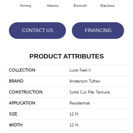
Armory
Atlantic
Bismuth
Blackout
Bo
CONTACT US
FINANCING
PRODUCT ATTRIBUTES
COLLECTION
Luxe Feel Ii
BRAND
Anderson Tuftex
CONSTRUCTION
Solid Cut Pile Texture
APPLICATION
Residential
SIZE
12 Ft
WIDTH
12 Ft