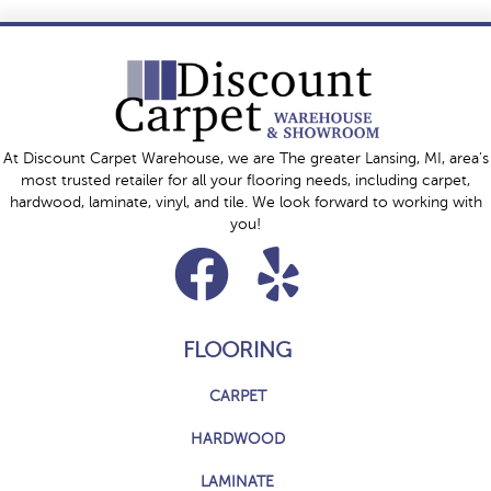
At Discount Carpet Warehouse, we are The greater Lansing, MI, area's
most trusted retailer for all your flooring needs, including carpet,
hardwood, laminate, vinyl, and tile. We look forward to working with
you!
FLOORING
CARPET
HARDWOOD
LAMINATE