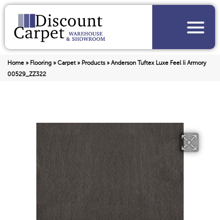
Home
»
Flooring
»
Carpet
»
Products
»
Anderson Tuftex Luxe Feel Ii Armory
00529_ZZ322