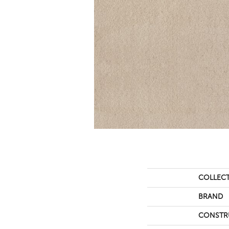
COLLEC
BRAND
CONSTR