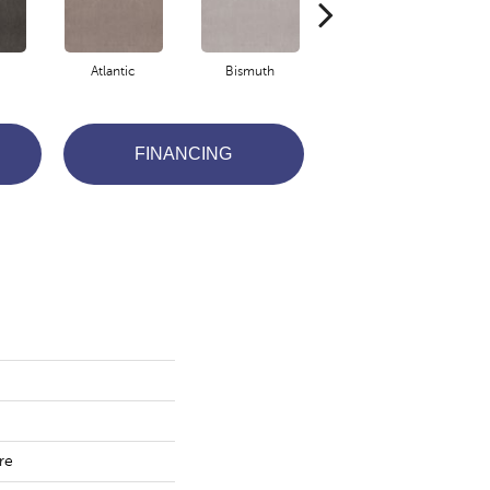
Atlantic
Bismuth
Blackout
FINANCING
re