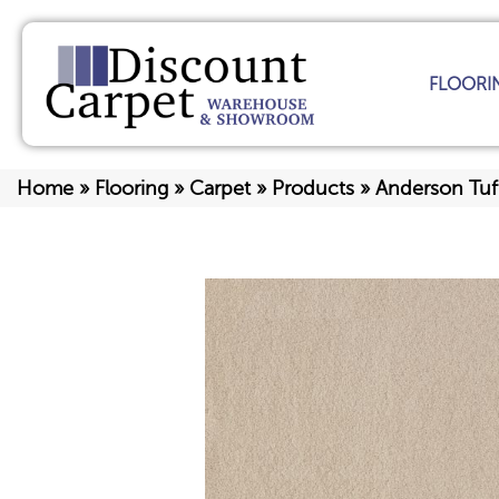
FLOORI
Home
»
Flooring
»
Carpet
»
Products
»
Anderson Tuf