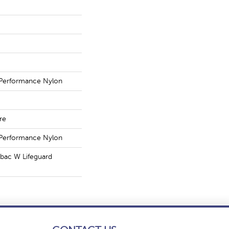
Performance Nylon
re
Performance Nylon
tbac W Lifeguard