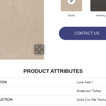
Sunlit
Armory
CONTACT US
PRODUCT ATTRIBUTES
TION
Luxe Feel I
Anderson Tuftex
UCTION
Solid Cut Pile Textu