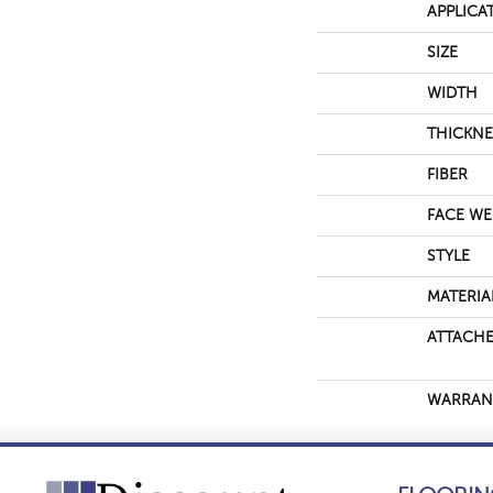
APPLICA
SIZE
WIDTH
THICKNE
FIBER
FACE WE
STYLE
MATERIA
ATTACHE
WARRAN