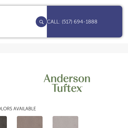
(517) 694-1888
LORS AVAILABLE