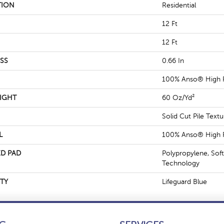
TION
Residential
12 Ft
12 Ft
SS
0.66 In
100% Anso® High 
IGHT
60 Oz/yd²
Solid Cut Pile Textu
L
100% Anso® High 
D PAD
Polypropylene, Sof
Technology
TY
Lifeguard Blue