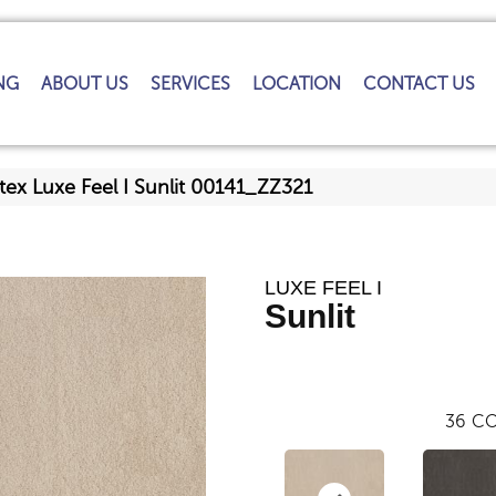
NG
ABOUT US
SERVICES
LOCATION
CONTACT US
tex Luxe Feel I Sunlit 00141_ZZ321
LUXE FEEL I
Sunlit
36
CO