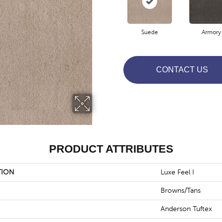
Suede
Armory
CONTACT US
PRODUCT ATTRIBUTES
TION
Luxe Feel I
Browns/Tans
Anderson Tuftex