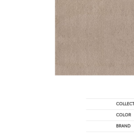
COLLEC
COLOR
BRAND