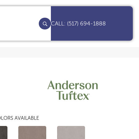
(517) 694-1888
LORS AVAILABLE