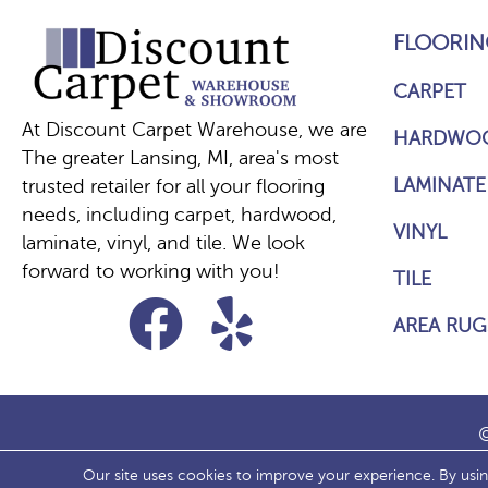
FLOORIN
CARPET
At Discount Carpet Warehouse, we are
HARDWO
The greater Lansing, MI, area's most
LAMINATE
trusted retailer for all your flooring
needs, including carpet, hardwood,
VINYL
laminate, vinyl, and tile. We look
forward to working with you!
TILE
AREA RUG
©
Our site uses cookies to improve your experience. By usi
ACCESS