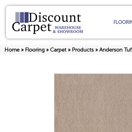
FLOORI
Home
»
Flooring
»
Carpet
»
Products
»
Anderson Tuf