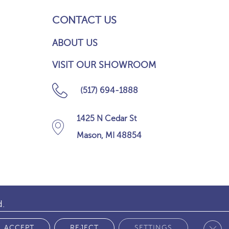
CONTACT US
ABOUT US
VISIT OUR SHOWROOM
(517) 694-1888
1425 N Cedar St
Mason, MI 48854
d.
Clos
 POLICY
ACCEPT
REJECT
SETTINGS