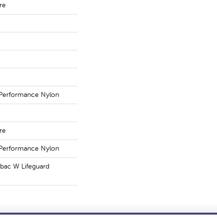
re
Performance Nylon
re
Performance Nylon
tbac W Lifeguard