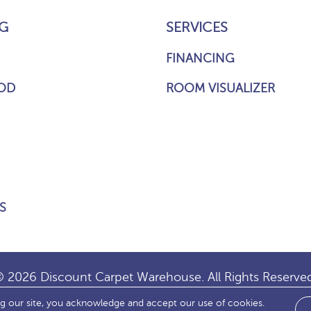
G
SERVICES
FINANCING
OD
ROOM VISUALIZER
S
 2026 Discount Carpet Warehouse. All Rights Reserve
ng our site, you acknowledge and accept our use of cookies.
IBILITY
SITE MAP
TERMS & CONDITIONS
PRIVACY