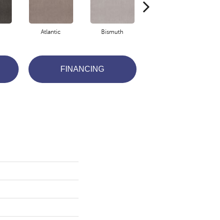
Atlantic
Bismuth
Blackout
FINANCING