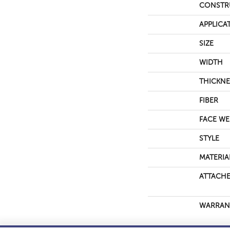
CONSTR
APPLICA
SIZE
WIDTH
THICKNE
FIBER
FACE WE
STYLE
MATERIA
ATTACHE
WARRAN