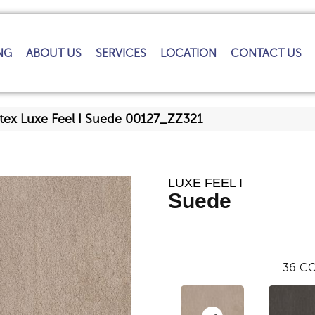
NG
ABOUT US
SERVICES
LOCATION
CONTACT US
tex Luxe Feel I Suede 00127_ZZ321
LUXE FEEL I
Suede
36
CO