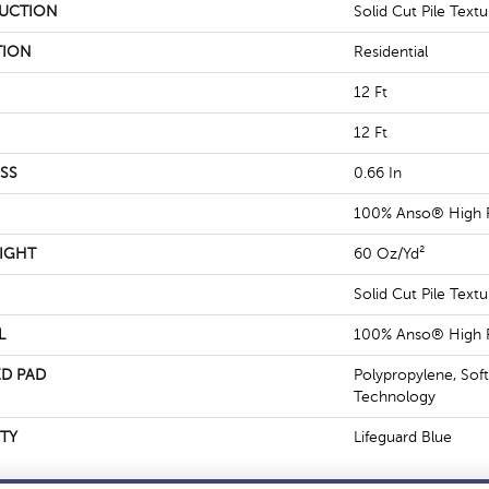
UCTION
Solid Cut Pile Textu
TION
Residential
12 Ft
12 Ft
SS
0.66 In
100% Anso® High 
IGHT
60 Oz/yd²
Solid Cut Pile Textu
L
100% Anso® High 
D PAD
Polypropylene, Sof
Technology
TY
Lifeguard Blue