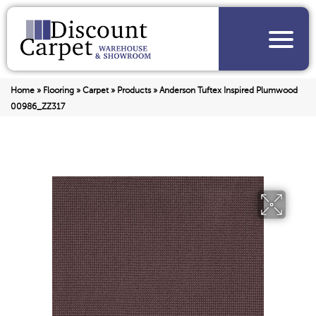
Home
»
Flooring
»
Carpet
»
Products
»
Anderson Tuftex Inspired Plumwood
00986_ZZ317