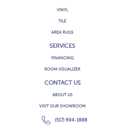
VINYL
TILE
AREA RUGS
SERVICES
FINANCING
ROOM VISUALIZER
CONTACT US
ABOUT US
VISIT OUR SHOWROOM
(517) 694-1888