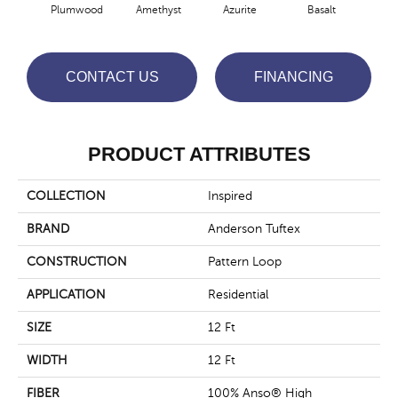
Plumwood
Amethyst
Azurite
Basalt
Bir
CONTACT US
FINANCING
PRODUCT ATTRIBUTES
COLLECTION
Inspired
BRAND
Anderson Tuftex
CONSTRUCTION
Pattern Loop
APPLICATION
Residential
SIZE
12 Ft
WIDTH
12 Ft
FIBER
100% Anso® High