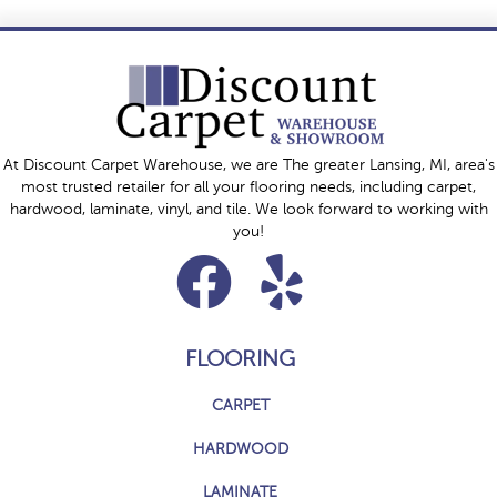
At Discount Carpet Warehouse, we are The greater Lansing, MI, area's
most trusted retailer for all your flooring needs, including carpet,
hardwood, laminate, vinyl, and tile. We look forward to working with
you!
FLOORING
CARPET
HARDWOOD
LAMINATE