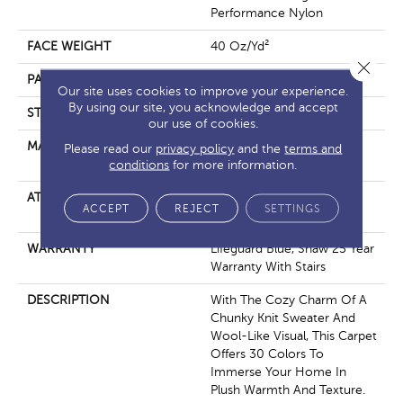
Performance Nylon
FACE WEIGHT
40 Oz/yd²
Close 
PATTERN REPEAT
0.5 In W X 0.63 In L
Our site uses cookies to improve your experience.
By using our site, you acknowledge and accept
STYLE
Pattern Loop
our use of cookies.
MATERIAL
100% Anso® High
Please read our
privacy policy
and the
terms and
Performance Nylon
conditions
for more information.
ATTACHED PAD
, Softbac W Lifeguard
ACCEPT
REJECT
SETTINGS
Technology
WARRANTY
Lifeguard Blue, Shaw 25 Year
Warranty With Stairs
DESCRIPTION
With The Cozy Charm Of A
Chunky Knit Sweater And
Wool-Like Visual, This Carpet
Offers 30 Colors To
Immerse Your Home In
Plush Warmth And Texture.