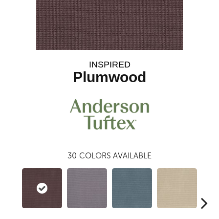
INSPIRED
Plumwood
30
COLORS AVAILABLE