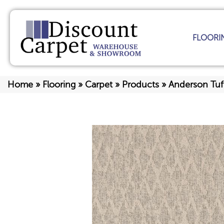
FLOORI
Home
»
Flooring
»
Carpet
»
Products
»
Anderson Tuf