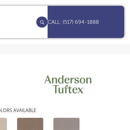
(517) 694-1888
LORS AVAILABLE