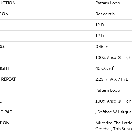
UCTION
Pattern Loop
TION
Residential
12 Ft
12 Ft
SS
0.45 In
100% Anso ® High
IGHT
46 Oz/yd²
 REPEAT
2.25 In W X 7 In L
Pattern Loop
L
100% Anso ® High
D PAD
, Softbac W Lifegu
TION
Mirroring The Latti
Crochet, This Subt