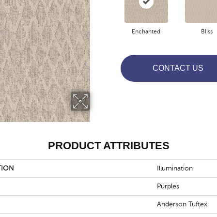
Enchanted
Bliss
CONTACT US
PRODUCT ATTRIBUTES
TION
Illumination
Purples
Anderson Tuftex