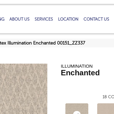
NG
ABOUT US
SERVICES
LOCATION
CONTACT US
tex Illumination Enchanted 00151_ZZ337
ILLUMINATION
Enchanted
18
CO