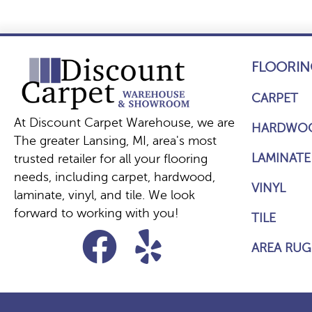
FLOORIN
CARPET
At Discount Carpet Warehouse, we are
HARDWO
The greater Lansing, MI, area's most
LAMINATE
trusted retailer for all your flooring
needs, including carpet, hardwood,
VINYL
laminate, vinyl, and tile. We look
forward to working with you!
TILE
AREA RUG