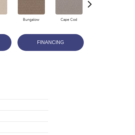
Bungalow
Cape Cod
Cascade
FINANCING