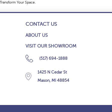
 Transform Your Space.
CONTACT US
ABOUT US
VISIT OUR SHOWROOM
(517) 694-1888
1425 N Cedar St
Mason, MI 48854