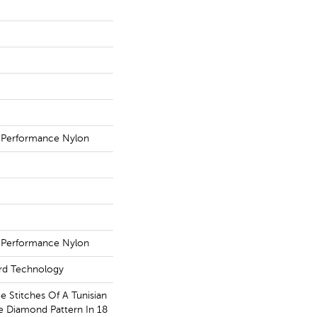
 Performance Nylon
 Performance Nylon
ard Technology
ce Stitches Of A Tunisian
le Diamond Pattern In 18