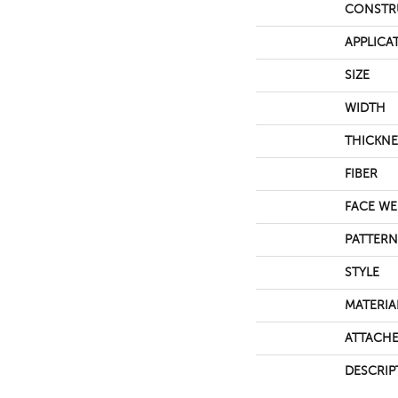
CONSTR
APPLICA
SIZE
WIDTH
THICKNE
FIBER
FACE WE
PATTERN
STYLE
MATERIA
ATTACHE
DESCRIP