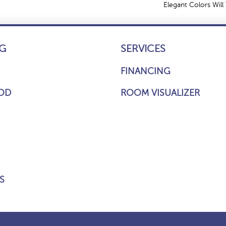
Elegant Colors Will
G
SERVICES
FINANCING
OD
ROOM VISUALIZER
S