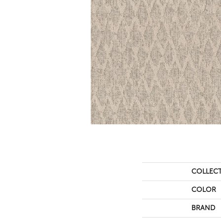
COLLEC
COLOR
BRAND