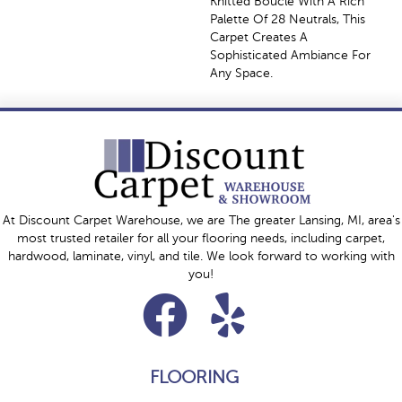
Knitted Bouclé With A Rich
Palette Of 28 Neutrals, This
Carpet Creates A
Sophisticated Ambiance For
Any Space.
At Discount Carpet Warehouse, we are The greater Lansing, MI, area's
most trusted retailer for all your flooring needs, including carpet,
hardwood, laminate, vinyl, and tile. We look forward to working with
you!
FLOORING