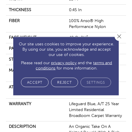
THICKNESS
0.45 In
FIBER
100% Anso® High
Performance Nylon
Close 
FACE WEIGHT
42 Oz/yd²
Our site uses cookies to improve your experience.
PATTERN REPEAT
0.75 In W X 0.75 In L
By using our site, you acknowledge and accept
our use of cookies.
STYLE
Pattern Loop
Please read our
privacy policy
and the
terms and
conditions
for more information.
MATERIAL
100% Anso® High
Performance Nylon
ACCEPT
REJECT
SETTINGS
ATTACHED PAD
Polypropylene, Softbac W
Lifeguard Technology
WARRANTY
Lifeguard Blue, A/T 25 Year
Limited Residential
Broadloom Carpet Warranty
DESCRIPTION
An Organic Take On A