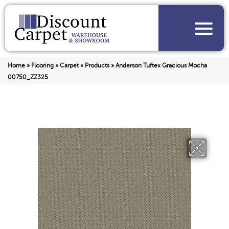
Home
»
Flooring
»
Carpet
»
Products
»
Anderson Tuftex Gracious Mocha
00750_ZZ325