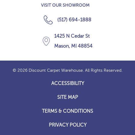
VISIT OUR SHOWROOM
(517) 694-1888
1425 N Cedar St
Mason, MI 48854
© 2026 Discount Carpet Warehouse. All Rights Reserved.
ACCESSIBILITY
SITE MAP
TERMS & CONDITIONS
PRIVACY POLICY