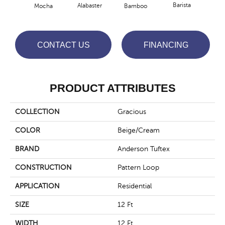
Barista
Alabaster
Mocha
Bamboo
Cr
CONTACT US
FINANCING
PRODUCT ATTRIBUTES
COLLECTION
Gracious
COLOR
Beige/Cream
BRAND
Anderson Tuftex
CONSTRUCTION
Pattern Loop
APPLICATION
Residential
SIZE
12 Ft
WIDTH
12 Ft