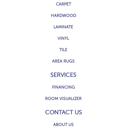
CARPET
HARDWOOD
LAMINATE
VINYL
TILE
AREA RUGS
SERVICES
FINANCING
ROOM VISUALIZER
CONTACT US
ABOUT US