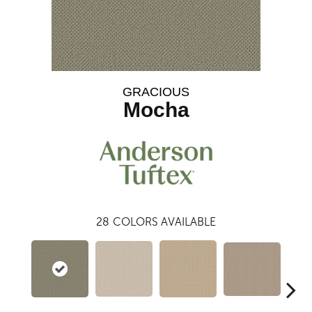
GRACIOUS
Mocha
28
COLORS AVAILABLE