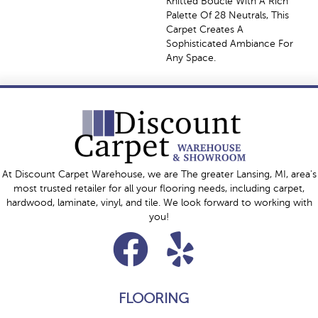
Knitted Bouclé With A Rich
Palette Of 28 Neutrals, This
Carpet Creates A
Sophisticated Ambiance For
Any Space.
At Discount Carpet Warehouse, we are The greater Lansing, MI, area's
most trusted retailer for all your flooring needs, including carpet,
hardwood, laminate, vinyl, and tile. We look forward to working with
you!
FLOORING