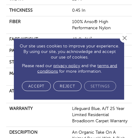
THICKNESS
0.45 In
FIBER
100% Anso® High
Performance Nylon
Close 
FACE WEIGHT
42 Oz/yd²
Our site uses cookies to improve your experience.
PATTERN REPEAT
0.75 In W X 0.75 In L
By using our site, you acknowledge and accept
our use of cookies.
STYLE
Pattern Loop
Please read our
privacy policy
and the
terms and
conditions
for more information.
MATERIAL
100% Anso® High
Performance Nylon
ACCEPT
REJECT
SETTINGS
ATTACHED PAD
Polypropylene, Softbac W
Lifeguard Technology
WARRANTY
Lifeguard Blue, A/T 25 Year
Limited Residential
Broadloom Carpet Warranty
DESCRIPTION
An Organic Take On A