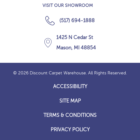
VISIT OUR SHOWROOM
(517) 694-1888
1425 N Cedar St
Mason, MI 48854
© 2026 Discount Carpet Warehouse. All Rights Reserved.
ACCESSIBILITY
SITE MAP
TERMS & CONDITIONS
PRIVACY POLICY