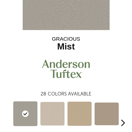
GRACIOUS
Mist
28
COLORS AVAILABLE