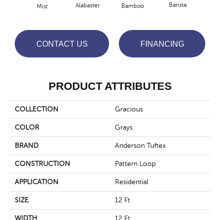
Barista
Alabaster
Bamboo
Mist
Cr
CONTACT US
FINANCING
PRODUCT ATTRIBUTES
COLLECTION
Gracious
COLOR
Grays
BRAND
Anderson Tuftex
CONSTRUCTION
Pattern Loop
APPLICATION
Residential
SIZE
12 Ft
WIDTH
12 Ft