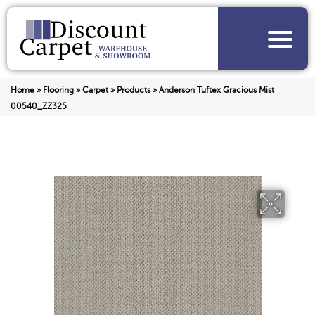
Home
»
Flooring
»
Carpet
»
Products
»
Anderson Tuftex Gracious Mist
00540_ZZ325