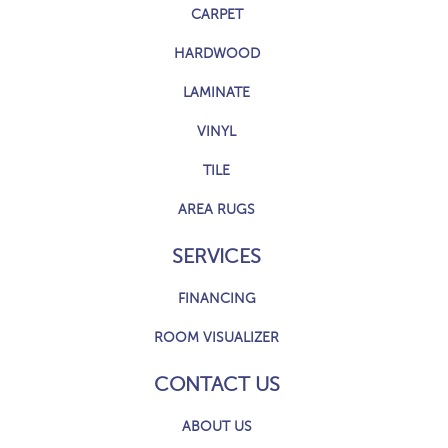
CARPET
HARDWOOD
LAMINATE
VINYL
TILE
AREA RUGS
SERVICES
FINANCING
ROOM VISUALIZER
CONTACT US
ABOUT US