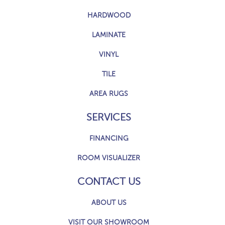
HARDWOOD
LAMINATE
VINYL
TILE
AREA RUGS
SERVICES
FINANCING
ROOM VISUALIZER
CONTACT US
ABOUT US
VISIT OUR SHOWROOM