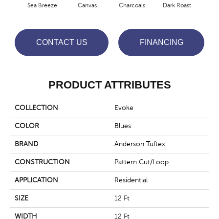
Sea Breeze
Canvas
Charcoals
Dark Roast
Firs
CONTACT US
FINANCING
PRODUCT ATTRIBUTES
COLLECTION
Evoke
COLOR
Blues
BRAND
Anderson Tuftex
CONSTRUCTION
Pattern Cut/Loop
APPLICATION
Residential
SIZE
12 Ft
WIDTH
12 Ft