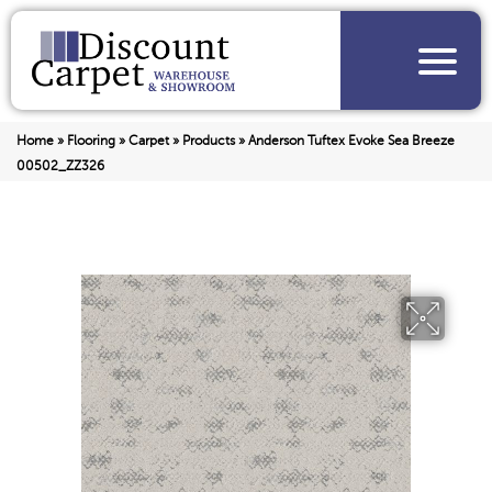
Home
»
Flooring
»
Carpet
»
Products
»
Anderson Tuftex Evoke Sea Breeze
00502_ZZ326