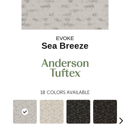
EVOKE
Sea Breeze
18
COLORS AVAILABLE