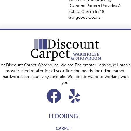
Diamond Pattern Provides A
Subtle Charm In 18
Gorgeous Colors.
At Discount Carpet Warehouse, we are The greater Lansing, MI, area's
most trusted retailer for all your flooring needs, including carpet,
hardwood, laminate, vinyl, and tile. We look forward to working with
you!
FLOORING
CARPET