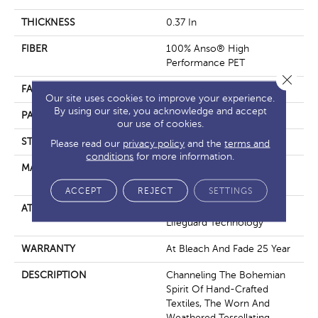
THICKNESS
0.37 In
FIBER
100% Anso® High
Performance PET
Close 
FACE WEIGHT
51 Oz/yd²
Our site uses cookies to improve your experience.
By using our site, you acknowledge and accept
PATTERN REPEAT
18 In W X 32 In L
our use of cookies.
STYLE
Pattern Cut/Loop
Please read our
privacy policy
and the
terms and
conditions
for more information.
MATERIAL
100% Anso® High
Performance PET
ACCEPT
REJECT
SETTINGS
ATTACHED PAD
Synthetic, Softbac W
Lifeguard Technology
WARRANTY
At Bleach And Fade 25 Year
DESCRIPTION
Channeling The Bohemian
Spirit Of Hand-Crafted
Textiles, The Worn And
Weathered Tessellating