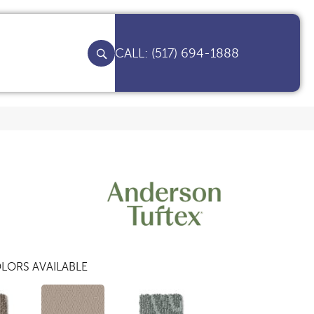
(517) 694-1888
LORS AVAILABLE