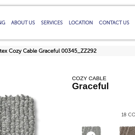
NG
ABOUT US
SERVICES
LOCATION
CONTACT US
tex Cozy Cable Graceful 00345_ZZ292
COZY CABLE
Graceful
18
CO