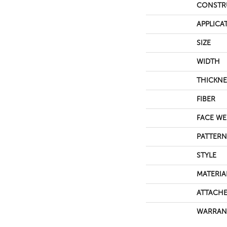
CONSTR
APPLICA
SIZE
WIDTH
THICKNE
FIBER
FACE WE
PATTERN
STYLE
MATERIA
ATTACHE
WARRAN