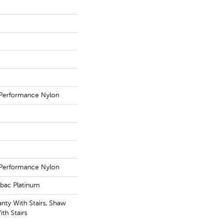
Performance Nylon
Performance Nylon
tbac Platinum
nty With Stairs, Shaw
th Stairs