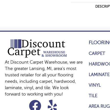
DESCRIP
FLOORIN
CARPET
At Discount Carpet Warehouse, we are
HARDWO
The greater Lansing, MI, area's most
LAMINATE
trusted retailer for all your flooring
needs, including carpet, hardwood,
VINYL
laminate, vinyl, and tile. We look
forward to working with you!
TILE
AREA RUG