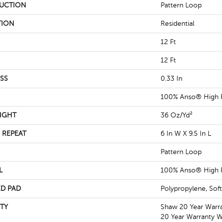
UCTION
Pattern Loop
TION
Residential
12 Ft
12 Ft
SS
0.33 In
100% Anso® High 
IGHT
36 Oz/yd²
 REPEAT
6 In W X 9.5 In L
Pattern Loop
L
100% Anso® High 
D PAD
Polypropylene, Sof
TY
Shaw 20 Year Warra
20 Year Warranty Wi