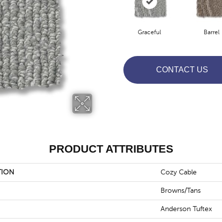
Graceful
Barrel
CONTACT US
PRODUCT ATTRIBUTES
TION
Cozy Cable
Browns/Tans
Anderson Tuftex