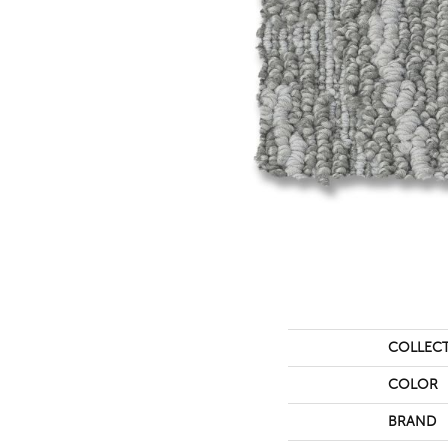
COLLEC
COLOR
BRAND