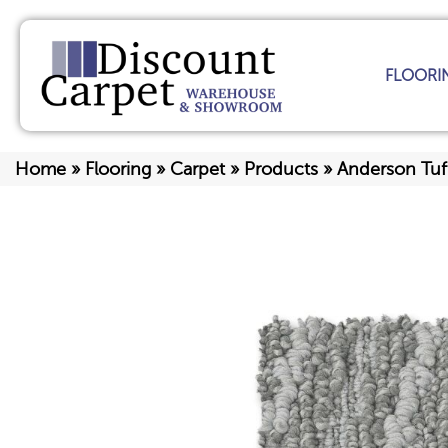
FLOORI
Home
»
Flooring
»
Carpet
»
Products
»
Anderson Tuf