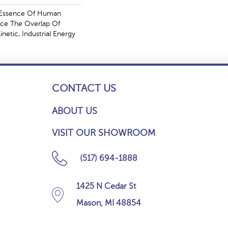
e Essence Of Human
ce The Overlap Of
netic, Industrial Energy
CONTACT US
ABOUT US
VISIT OUR SHOWROOM
(517) 694-1888
1425 N Cedar St
Mason, MI 48854