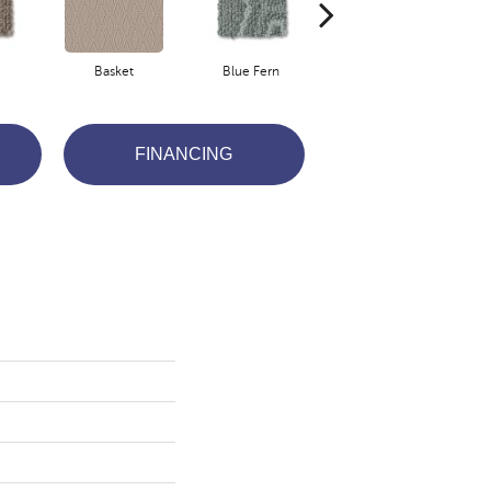
Basket
Blue Fern
Blustery
FINANCING