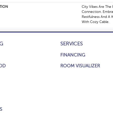
TION
City Vibes Are Th
Connection. Embra
Restfulness And A Ki
With Cozy Cable.
G
SERVICES
FINANCING
OD
ROOM VISUALIZER
S