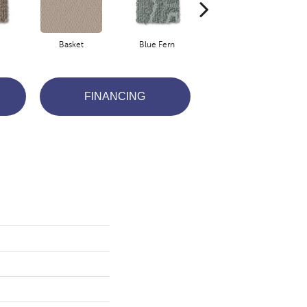
Basket
Blue Fern
Boutique
FINANCING