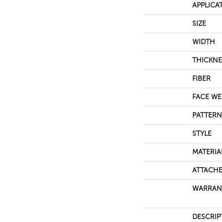
APPLICA
SIZE
WIDTH
THICKNE
FIBER
FACE WE
PATTERN
STYLE
MATERIA
ATTACHE
WARRAN
DESCRIP