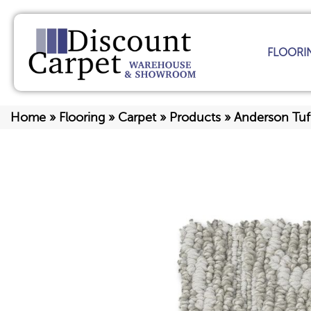
FLOORI
Home
»
Flooring
»
Carpet
»
Products
»
Anderson Tuf