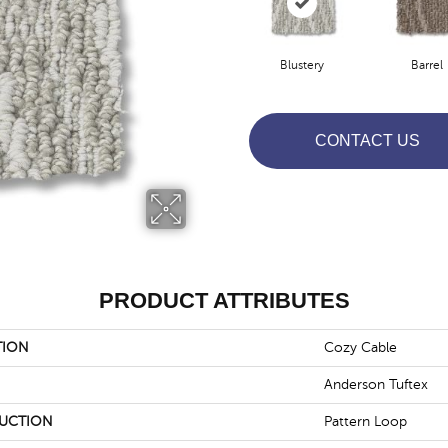
Blustery
Barrel
CONTACT US
PRODUCT ATTRIBUTES
TION
Cozy Cable
Anderson Tuftex
UCTION
Pattern Loop