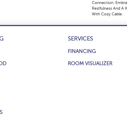
Connection. Embra
Restfulness And A Ki
With Cozy Cable.
G
SERVICES
FINANCING
OD
ROOM VISUALIZER
S