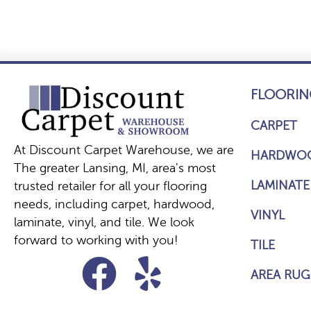
FLOORIN
CARPET
At Discount Carpet Warehouse, we are
HARDWO
The greater Lansing, MI, area's most
LAMINATE
trusted retailer for all your flooring
needs, including carpet, hardwood,
VINYL
laminate, vinyl, and tile. We look
forward to working with you!
TILE
AREA RUG