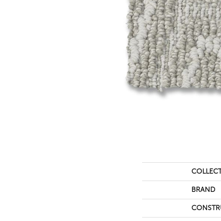
COLLEC
BRAND
CONSTR