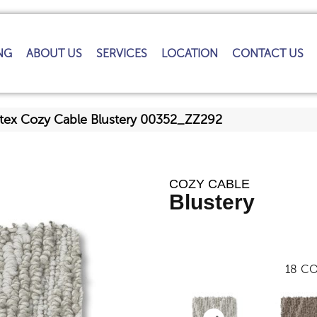
NG
ABOUT US
SERVICES
LOCATION
CONTACT US
tex Cozy Cable Blustery 00352_ZZ292
COZY CABLE
Blustery
18
CO