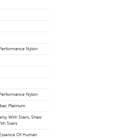
Performance Nylon
Performance Nylon
tbac Platinum
nty With Stairs, Shaw
th Stairs
e Essence Of Human