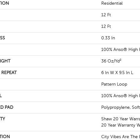
TION
Residential
12 Ft
12 Ft
SS
0.33 In
100% Anso® High 
IGHT
36 Oz/yd²
 REPEAT
6 In W X 9.5 In L
Pattern Loop
L
100% Anso® High 
D PAD
Polypropylene, Sof
TY
Shaw 20 Year Warra
20 Year Warranty Wi
TION
City Vibes Are Th