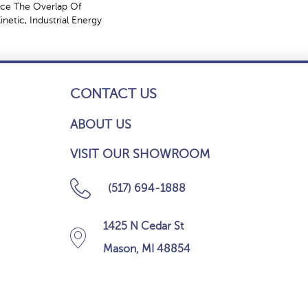
ce The Overlap Of
netic, Industrial Energy
CONTACT US
ABOUT US
VISIT OUR SHOWROOM
(517) 694-1888
1425 N Cedar St
Mason, MI 48854