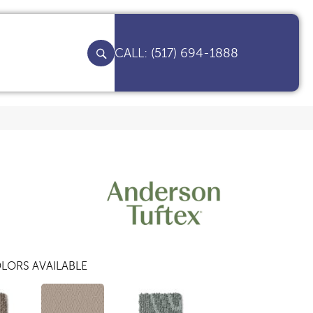
(517) 694-1888
LORS AVAILABLE