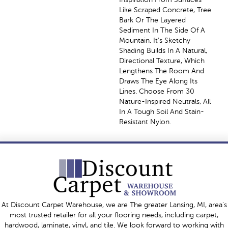
Like Scraped Concrete, Tree
Bark Or The Layered
Sediment In The Side Of A
Mountain. It’s Sketchy
Shading Builds In A Natural,
Directional Texture, Which
Lengthens The Room And
Draws The Eye Along Its
Lines. Choose From 30
Nature-Inspired Neutrals, All
In A Tough Soil And Stain-
Resistant Nylon.
At Discount Carpet Warehouse, we are The greater Lansing, MI, area's
most trusted retailer for all your flooring needs, including carpet,
hardwood, laminate, vinyl, and tile. We look forward to working with