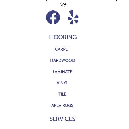
you!
FLOORING
CARPET
HARDWOOD
LAMINATE
VINYL
TILE
AREA RUGS
SERVICES