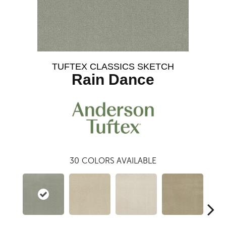
TUFTEX CLASSICS SKETCH
Rain Dance
30
COLORS AVAILABLE