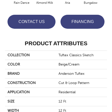
Rain Dance
Almond Milk
Aria
Bungalow
Cha
CONTACT US
FINANCING
PRODUCT ATTRIBUTES
COLLECTION
Tuftex Classics Sketch
COLOR
Beige/Cream
BRAND
Anderson Tuftex
CONSTRUCTION
Cut & Loop Pattern
APPLICATION
Residential
SIZE
12 Ft
WIDTH
12 Ft