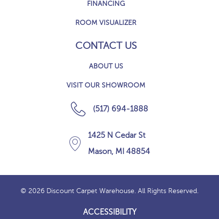
FINANCING
ROOM VISUALIZER
CONTACT US
ABOUT US
VISIT OUR SHOWROOM
(517) 694-1888
1425 N Cedar St
Mason, MI 48854
© 2026 Discount Carpet Warehouse. All Rights Reserved.
ACCESSIBILITY