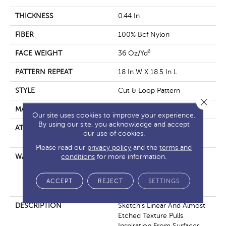
THICKNESS
0.44 In
FIBER
100% Bcf Nylon
FACE WEIGHT
36 Oz/yd²
PATTERN REPEAT
18 In W X 18.5 In L
STYLE
Cut & Loop Pattern
Close 
MATERIAL
100% Bcf Nylon
Our site uses cookies to improve your experience.
By using our site, you acknowledge and accept
ATTACHED PAD
Polypropylene, Softbac
our use of cookies.
Platinum
Please read our
privacy policy
and the
terms and
conditions
for more information.
WARRANTY
10 Year Texture Retention,
10 Year Quality Assurance,
10 Year Stain And Soil
ACCEPT
REJECT
SETTINGS
Resistance
DESCRIPTION
Sketch’s Linear And Almost
Etched Texture Pulls
Inspiration From Surfaces