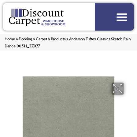
Home
»
Flooring
»
Carpet
»
Products
»
Anderson Tuftex Classics Sketch Rain
Dance 00311_ZZ077