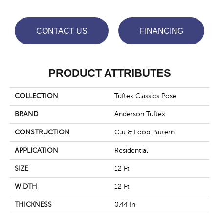
CONTACT US
FINANCING
PRODUCT ATTRIBUTES
COLLECTION
Tuftex Classics Pose
BRAND
Anderson Tuftex
CONSTRUCTION
Cut & Loop Pattern
APPLICATION
Residential
SIZE
12 Ft
WIDTH
12 Ft
THICKNESS
0.44 In