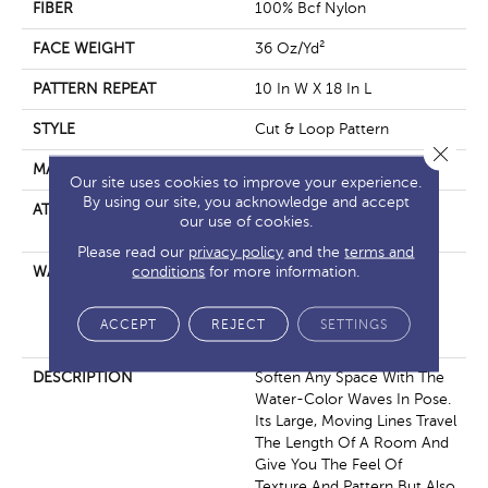
FIBER
100% Bcf Nylon
FACE WEIGHT
36 Oz/yd²
PATTERN REPEAT
10 In W X 18 In L
STYLE
Cut & Loop Pattern
Close 
MATERIAL
100% Bcf Nylon
Our site uses cookies to improve your experience.
By using our site, you acknowledge and accept
ATTACHED PAD
Polypropylene, Softbac
our use of cookies.
Platinum
Please read our
privacy policy
and the
terms and
conditions
for more information.
WARRANTY
10 Year Texture Retention,
10 Year Quality Assurance,
10 Year Stain And Soil
ACCEPT
REJECT
SETTINGS
Resistance
DESCRIPTION
Soften Any Space With The
Water-Color Waves In Pose.
Its Large, Moving Lines Travel
The Length Of A Room And
Give You The Feel Of
Texture And Pattern But Also