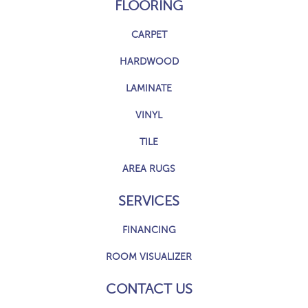
FLOORING
CARPET
HARDWOOD
LAMINATE
VINYL
TILE
AREA RUGS
SERVICES
FINANCING
ROOM VISUALIZER
CONTACT US