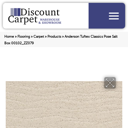
Home
»
Flooring
»
Carpet
»
Products
»
Anderson Tuftex Classics Pose Salt
Box 00102_ZZ079