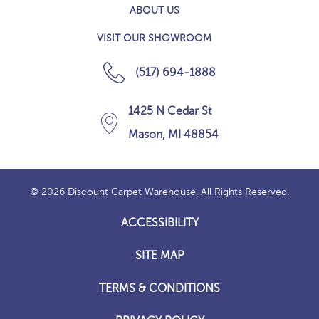
ABOUT US
VISIT OUR SHOWROOM
(517) 694-1888
1425 N Cedar St
Mason, MI 48854
© 2026 Discount Carpet Warehouse. All Rights Reserved.
ACCESSIBILITY
SITE MAP
TERMS & CONDITIONS