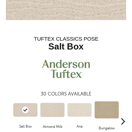
TUFTEX CLASSICS POSE
Salt Box
30
COLORS AVAILABLE
Aria
Salt Box
Cha
Almond Milk
Bungalow