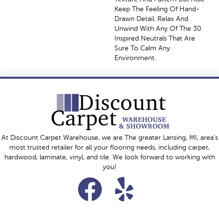
Keep The Feeling Of Hand-
Drawn Detail. Relax And
Unwind With Any Of The 30
Inspired Neutrals That Are
Sure To Calm Any
Environment.
At Discount Carpet Warehouse, we are The greater Lansing, MI, area's
most trusted retailer for all your flooring needs, including carpet,
hardwood, laminate, vinyl, and tile. We look forward to working with
you!