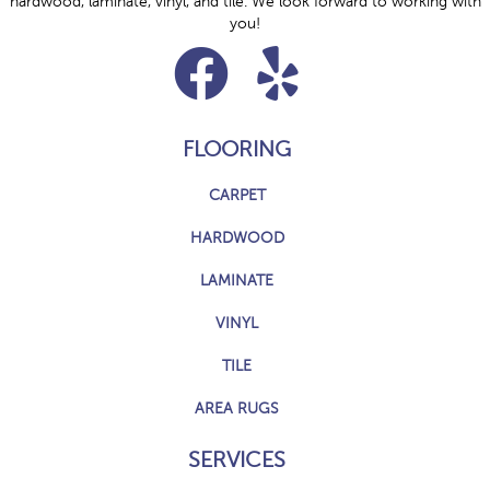
hardwood, laminate, vinyl, and tile. We look forward to working with
you!
FLOORING
CARPET
HARDWOOD
LAMINATE
VINYL
TILE
AREA RUGS
SERVICES