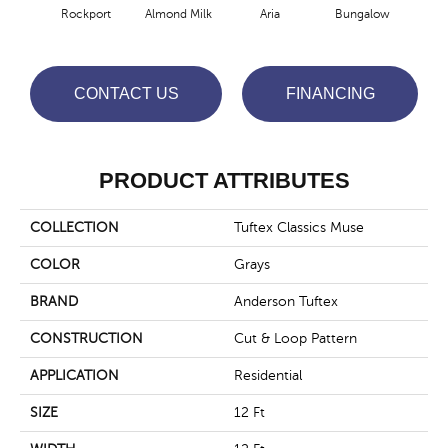
Rockport
Almond Milk
Aria
Bungalow
Cha
CONTACT US
FINANCING
PRODUCT ATTRIBUTES
COLLECTION
Tuftex Classics Muse
COLOR
Grays
BRAND
Anderson Tuftex
CONSTRUCTION
Cut & Loop Pattern
APPLICATION
Residential
SIZE
12 Ft