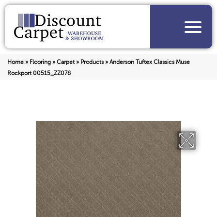
Home
»
Flooring
»
Carpet
»
Products
»
Anderson Tuftex Classics Muse
Rockport 00515_ZZ078