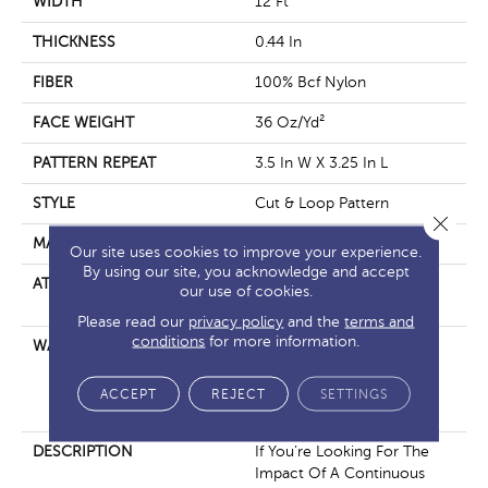
WIDTH
12 Ft
THICKNESS
0.44 In
FIBER
100% Bcf Nylon
FACE WEIGHT
36 Oz/yd²
PATTERN REPEAT
3.5 In W X 3.25 In L
STYLE
Cut & Loop Pattern
Close 
MATERIAL
100% Bcf Nylon
Our site uses cookies to improve your experience.
By using our site, you acknowledge and accept
ATTACHED PAD
Polypropylene, Softbac
our use of cookies.
Platinum
Please read our
privacy policy
and the
terms and
conditions
for more information.
WARRANTY
10 Year Texture Retention,
10 Year Quality Assurance,
10 Year Stain And Soil
ACCEPT
REJECT
SETTINGS
Resistance
DESCRIPTION
If You’re Looking For The
Impact Of A Continuous