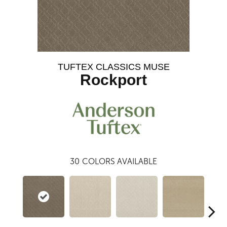
TUFTEX CLASSICS MUSE
Rockport
30
COLORS AVAILABLE