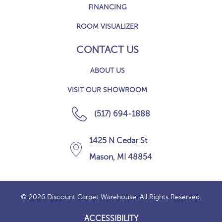
FINANCING
ROOM VISUALIZER
CONTACT US
ABOUT US
VISIT OUR SHOWROOM
(517) 694-1888
1425 N Cedar St
Mason, MI 48854
© 2026 Discount Carpet Warehouse. All Rights Reserved.
ACCESSIBILITY