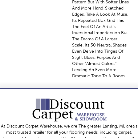
Pattern But With Softer Lines
And More Hand-Sketched
Edges, Take A Look At Muse.
Its Repeated Box Grid Has
The Feel Of An Artist’s
Intentional Imperfection But
The Drama Of A Larger
Scale. Its 30 Neutral Shades
Even Delve Into Tinges Of
Slight Blues, Purples And
Other “almost Colors,”
Lending An Even More
Dramatic Tone To A Room.
At Discount Carpet Warehouse, we are The greater Lansing, MI, area's
most trusted retailer for all your flooring needs, including carpet,