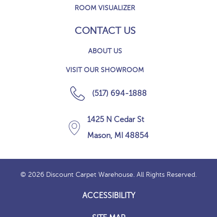
ROOM VISUALIZER
CONTACT US
ABOUT US
VISIT OUR SHOWROOM
(517) 694-1888
1425 N Cedar St
Mason, MI 48854
© 2026 Discount Carpet Warehouse. All Rights Reserved.
ACCESSIBILITY