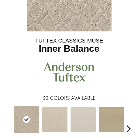
TUFTEX CLASSICS MUSE
Inner Balance
30
COLORS AVAILABLE