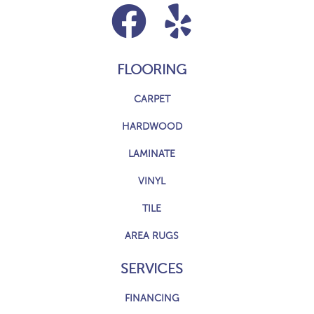
FLOORING
CARPET
HARDWOOD
LAMINATE
VINYL
TILE
AREA RUGS
SERVICES
FINANCING