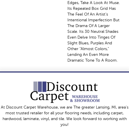
Edges, Take A Look At Muse.
Its Repeated Box Grid Has
The Feel Of An Artist’s
Intentional Imperfection But
The Drama Of A Larger
Scale. Its 30 Neutral Shades
Even Delve Into Tinges Of
Slight Blues, Purples And
Other “almost Colors,”
Lending An Even More
Dramatic Tone To A Room.
At Discount Carpet Warehouse, we are The greater Lansing, MI, area's
most trusted retailer for all your flooring needs, including carpet,
hardwood, laminate, vinyl, and tile. We look forward to working with
you!