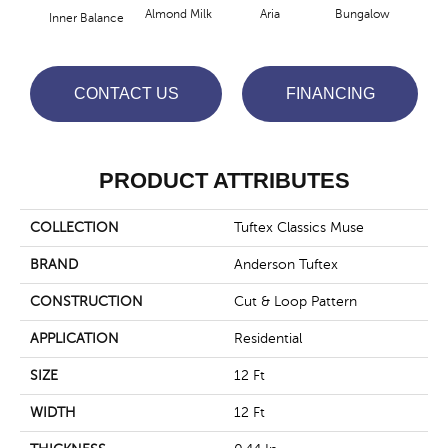
Almond Milk
Aria
Bungalow
Cha
Inner Balance
CONTACT US
FINANCING
PRODUCT ATTRIBUTES
COLLECTION
Tuftex Classics Muse
BRAND
Anderson Tuftex
CONSTRUCTION
Cut & Loop Pattern
APPLICATION
Residential
SIZE
12 Ft
WIDTH
12 Ft