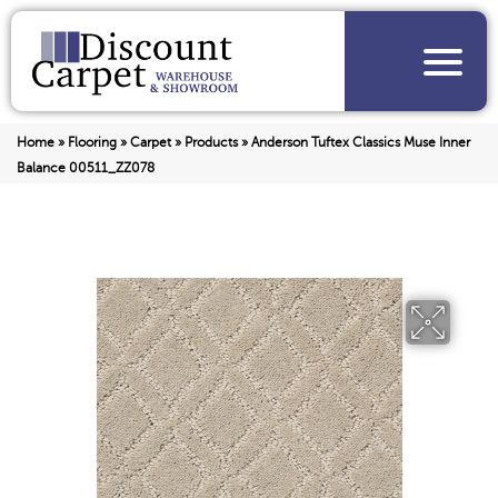
Home
»
Flooring
»
Carpet
»
Products
»
Anderson Tuftex Classics Muse Inner
Balance 00511_ZZ078