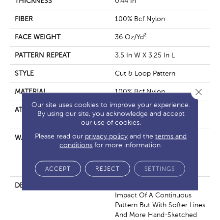
THICKNESS
0.44 In
FIBER
100% Bcf Nylon
FACE WEIGHT
36 Oz/yd²
PATTERN REPEAT
3.5 In W X 3.25 In L
STYLE
Cut & Loop Pattern
Close 
MATERIAL
100% Bcf Nylon
Our site uses cookies to improve your experience.
ATTACHED PAD
Polypropylene, Softbac
By using our site, you acknowledge and accept
Platinum
our use of cookies.
Please read our
privacy policy
and the
terms and
WARRANTY
10 Year Texture Retention,
conditions
for more information.
10 Year Quality Assurance,
10 Year Stain And Soil
Resistance
ACCEPT
REJECT
SETTINGS
DESCRIPTION
If You’re Looking For The
Impact Of A Continuous
Pattern But With Softer Lines
And More Hand-Sketched