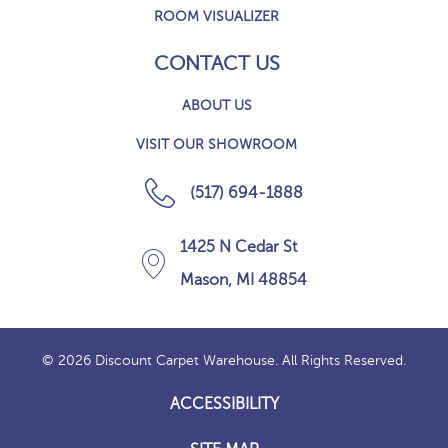
ROOM VISUALIZER
CONTACT US
ABOUT US
VISIT OUR SHOWROOM
(517) 694-1888
1425 N Cedar St
Mason, MI 48854
© 2026 Discount Carpet Warehouse. All Rights Reserved.
ACCESSIBILITY