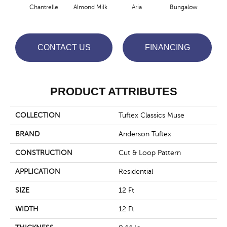
Chantrelle
Almond Milk
Aria
Bungalow
C
CONTACT US
FINANCING
PRODUCT ATTRIBUTES
COLLECTION
Tuftex Classics Muse
BRAND
Anderson Tuftex
CONSTRUCTION
Cut & Loop Pattern
APPLICATION
Residential
SIZE
12 Ft
WIDTH
12 Ft