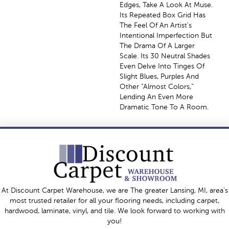
Edges, Take A Look At Muse.
Its Repeated Box Grid Has
The Feel Of An Artist’s
Intentional Imperfection But
The Drama Of A Larger
Scale. Its 30 Neutral Shades
Even Delve Into Tinges Of
Slight Blues, Purples And
Other “almost Colors,”
Lending An Even More
Dramatic Tone To A Room.
At Discount Carpet Warehouse, we are The greater Lansing, MI, area's
most trusted retailer for all your flooring needs, including carpet,
hardwood, laminate, vinyl, and tile. We look forward to working with
you!