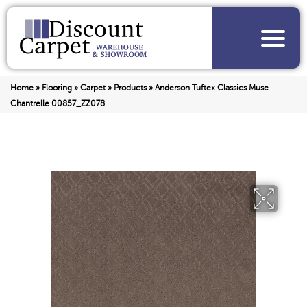
Home
»
Flooring
»
Carpet
»
Products
»
Anderson Tuftex Classics Muse
Chantrelle 00857_ZZ078