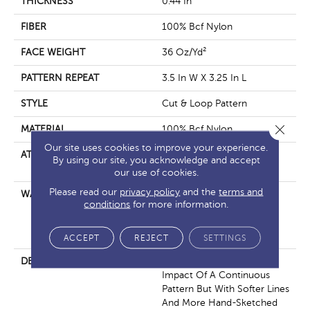
THICKNESS
0.44 In
FIBER
100% Bcf Nylon
FACE WEIGHT
36 Oz/yd²
PATTERN REPEAT
3.5 In W X 3.25 In L
STYLE
Cut & Loop Pattern
Close 
MATERIAL
100% Bcf Nylon
Our site uses cookies to improve your experience.
ATTACHED PAD
Polypropylene, Softbac
By using our site, you acknowledge and accept
Platinum
our use of cookies.
Please read our
privacy policy
and the
terms and
WARRANTY
10 Year Texture Retention,
conditions
for more information.
10 Year Quality Assurance,
10 Year Stain And Soil
Resistance
ACCEPT
REJECT
SETTINGS
DESCRIPTION
If You’re Looking For The
Impact Of A Continuous
Pattern But With Softer Lines
And More Hand-Sketched