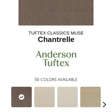
TUFTEX CLASSICS MUSE
Chantrelle
30
COLORS AVAILABLE