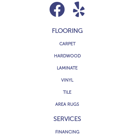
FLOORING
CARPET
HARDWOOD
LAMINATE
VINYL
TILE
AREA RUGS
SERVICES
FINANCING